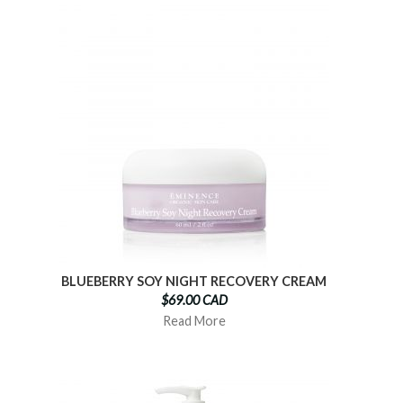
BLUEBERRY SOY NIGHT RECOVERY CREAM
$69.00 CAD
Read More