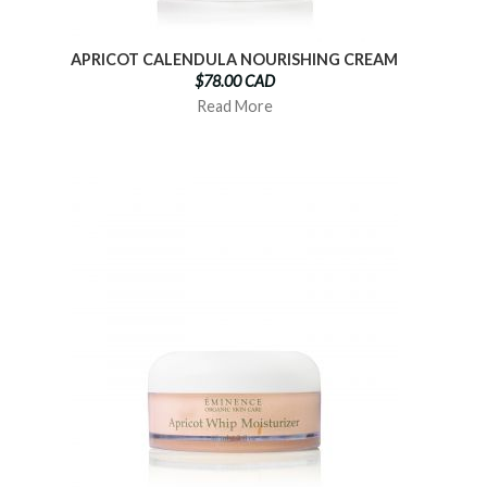
APRICOT CALENDULA NOURISHING CREAM
$78.00 CAD
Read More