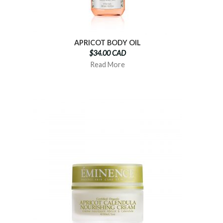
APRICOT BODY OIL
$34.00 CAD
Read More