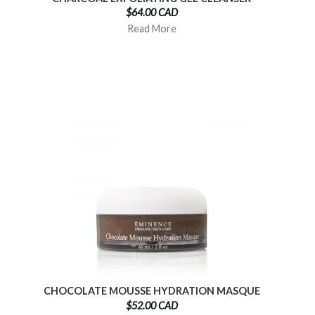
$64.00 CAD
Read More
CHOCOLATE MOUSSE HYDRATION MASQUE
$52.00 CAD