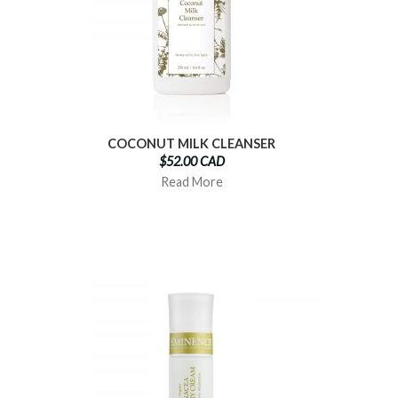
COCONUT MILK CLEANSER
$52.00 CAD
Read More