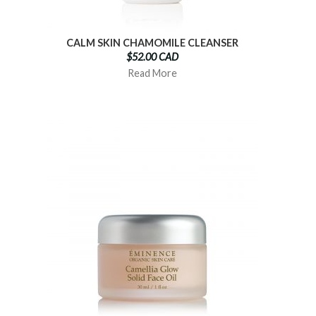
CALM SKIN CHAMOMILE CLEANSER
$52.00 CAD
Read More