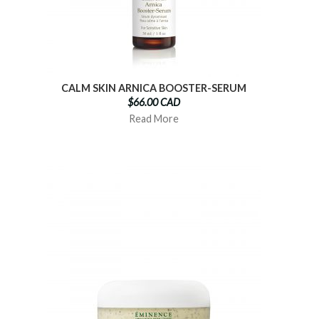
CALM SKIN ARNICA BOOSTER-SERUM
$66.00 CAD
Read More