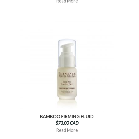
Read More
BAMBOO FIRMING FLUID
$73.00 CAD
Read More