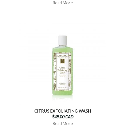
Read More
CITRUS EXFOLIATING WASH
$49.00 CAD
Read More