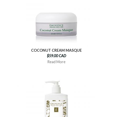
COCONUT CREAM MASQUE
$59.00 CAD
Read More