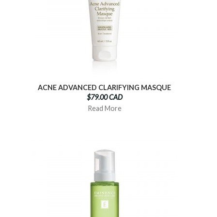
ACNE ADVANCED CLARIFYING MASQUE
$79.00 CAD
Read More