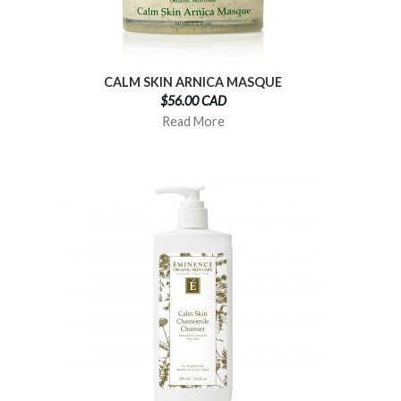
CALM SKIN ARNICA MASQUE
$56.00 CAD
Read More