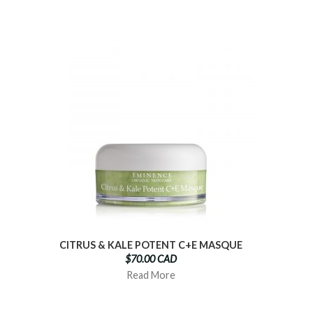
CITRUS & KALE POTENT C+E MASQUE
$70.00 CAD
Read More