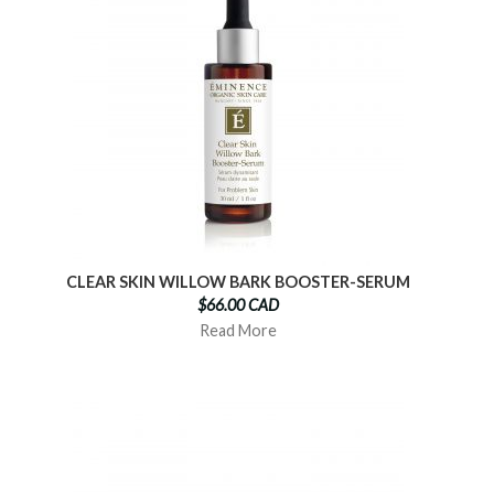
CLEAR SKIN WILLOW BARK BOOSTER-SERUM
$66.00 CAD
Read More