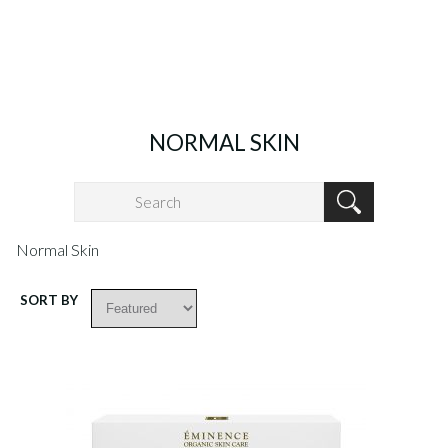
NORMAL SKIN
Normal Skin
SORT BY