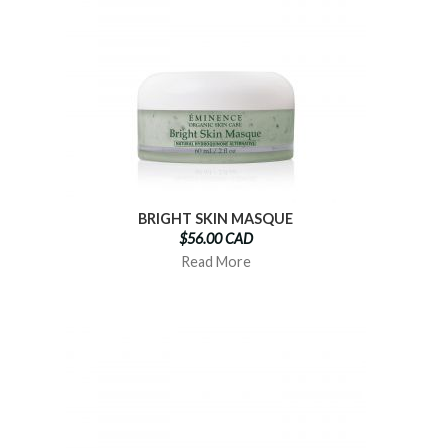
BRIGHT SKIN MASQUE
$56.00 CAD
Read More