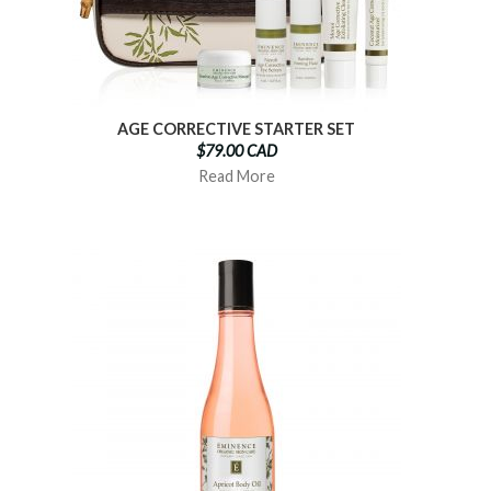
AGE CORRECTIVE STARTER SET
$79.00 CAD
Read More