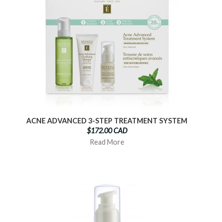
ACNE ADVANCED 3-STEP TREATMENT SYSTEM
$172.00 CAD
Read More