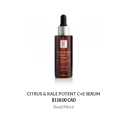
CITRUS & KALE POTENT C+E SERUM
$118.00 CAD
Read More