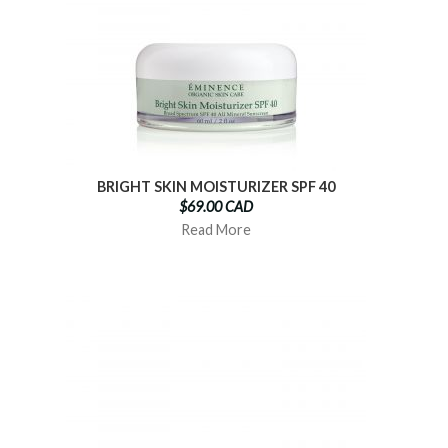
BRIGHT SKIN MOISTURIZER SPF 40
$69.00 CAD
Read More