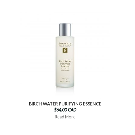
BIRCH WATER PURIFYING ESSENCE
$64.00 CAD
Read More