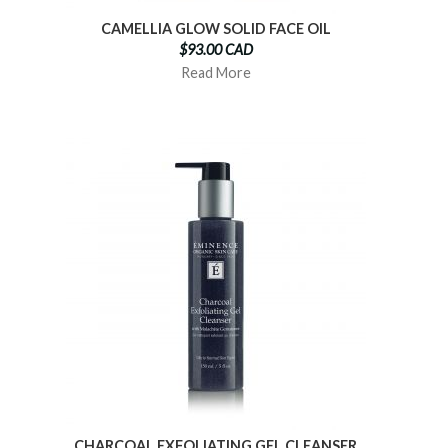
CAMELLIA GLOW SOLID FACE OIL
$93.00 CAD
Read More
CHARCOAL EXFOLIATING GEL CLEANSER