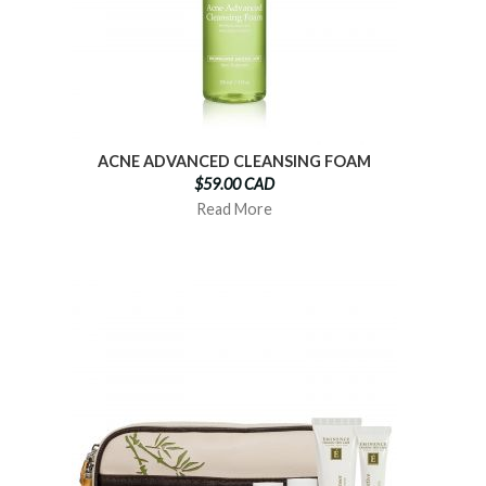
ACNE ADVANCED CLEANSING FOAM
$59.00 CAD
Read More