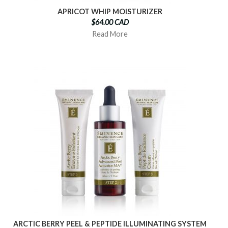
APRICOT WHIP MOISTURIZER
$64.00 CAD
Read More
ARCTIC BERRY PEEL & PEPTIDE ILLUMINATING SYSTEM