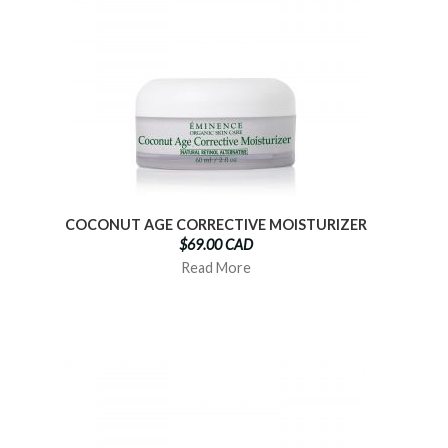
COCONUT AGE CORRECTIVE MOISTURIZER
$69.00 CAD
Read More