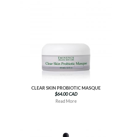
CLEAR SKIN PROBIOTIC MASQUE
$64.00 CAD
Read More