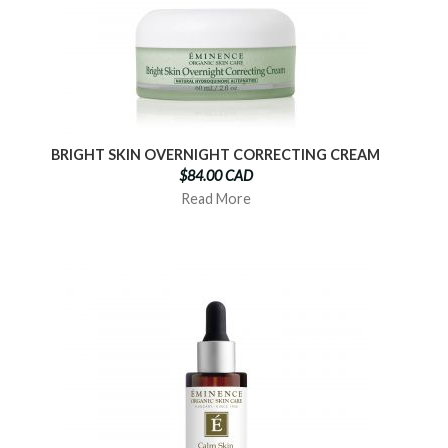
BRIGHT SKIN OVERNIGHT CORRECTING CREAM
$84.00 CAD
Read More