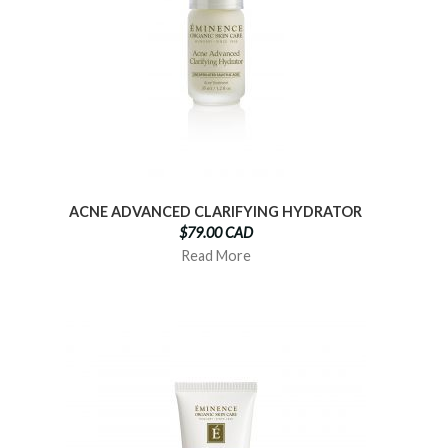
ACNE ADVANCED CLARIFYING HYDRATOR
$79.00 CAD
Read More