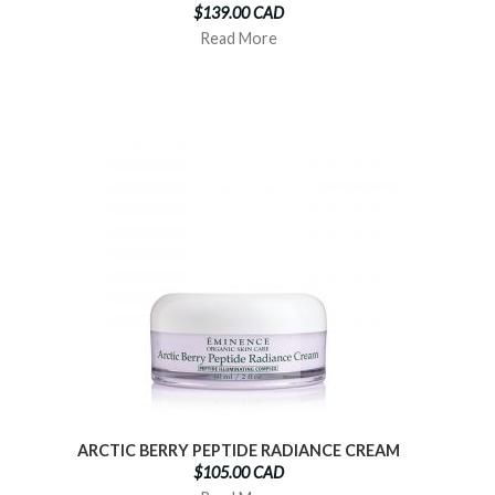
$139.00 CAD
Read More
ARCTIC BERRY PEPTIDE RADIANCE CREAM
$105.00 CAD