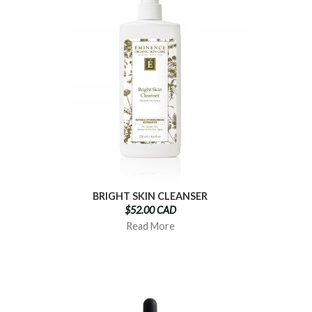
BRIGHT SKIN CLEANSER
$52.00 CAD
Read More