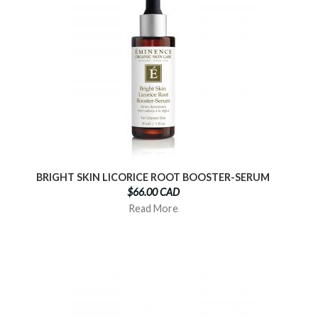
BRIGHT SKIN LICORICE ROOT BOOSTER-SERUM
$66.00 CAD
Read More