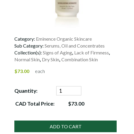
Category:
Eminence Organic Skincare
Sub Category:
Serums, Oil and Concentrates
Collection(s):
Signs of Aging
,
Lack of Firmness
,
Normal Skin
,
Dry Skin
,
Combination Skin
$73.00
each
Quantity:
CAD Total Price:
$73.00
ADD TO CART