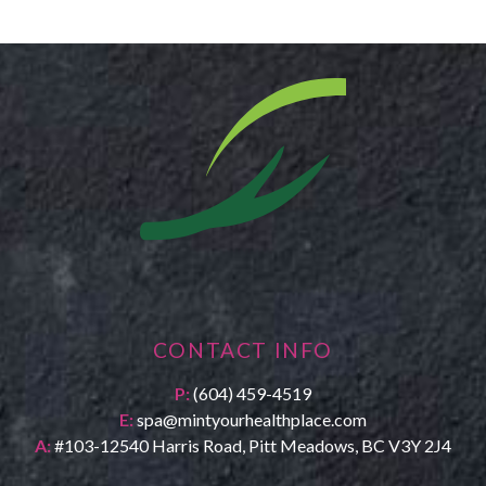
CONTACT INFO
P:
(604) 459-4519
E:
spa@mintyourhealthplace.com
A:
#103-12540 Harris Road, Pitt Meadows, BC V3Y 2J4