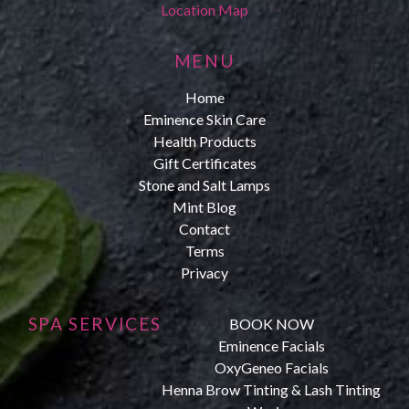
Location Map
MENU
Home
Eminence Skin Care
Health Products
Gift Certificates
Stone and Salt Lamps
Mint Blog
Contact
Terms
Privacy
SPA SERVICES
BOOK NOW
Eminence Facials
OxyGeneo Facials
Henna Brow Tinting & Lash Tinting