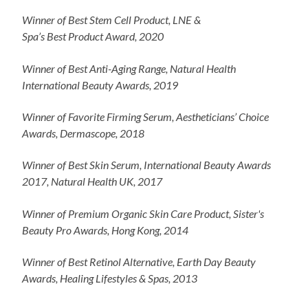
Winner of Best Stem Cell Product, LNE &
Spa’s Best Product Award, 2020
Winner of Best Anti-Aging Range, Natural Health
International Beauty Awards, 2019
Winner of Favorite Firming Serum, Aestheticians’ Choice
Awards, Dermascope, 2018
Winner of Best Skin Serum, International Beauty Awards
2017, Natural Health UK, 2017
Winner of Premium Organic Skin Care Product, Sister's
Beauty Pro Awards, Hong Kong, 2014
Winner of Best Retinol Alternative, Earth Day Beauty
Awards, Healing Lifestyles & Spas, 2013