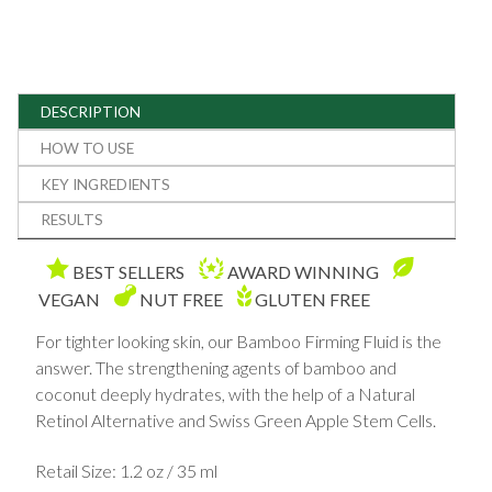
DESCRIPTION
HOW TO USE
KEY INGREDIENTS
RESULTS
BEST SELLERS
AWARD WINNING
VEGAN
NUT FREE
GLUTEN FREE
For tighter looking skin, our Bamboo Firming Fluid is the
answer. The strengthening agents of bamboo and
coconut deeply hydrates, with the help of a Natural
Retinol Alternative and Swiss Green Apple Stem Cells.
Retail Size: 1.2 oz / 35 ml