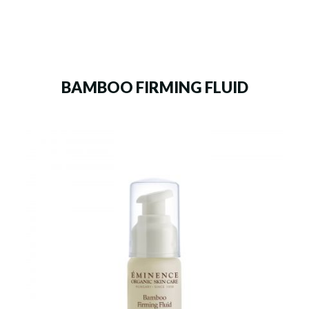
BAMBOO FIRMING FLUID