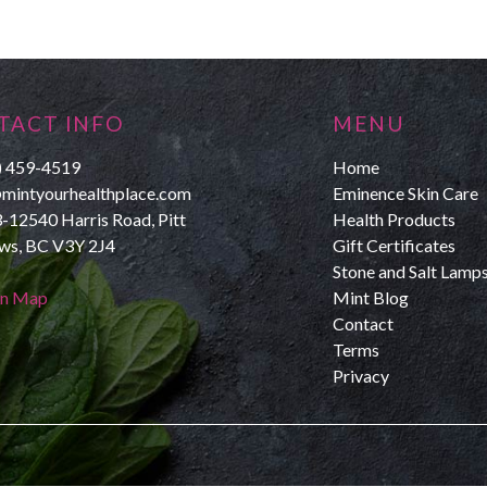
TACT INFO
MENU
) 459-4519
Home
mintyourhealthplace.com
Eminence Skin Care
-12540 Harris Road, Pitt
Health Products
s, BC V3Y 2J4
Gift Certificates
Stone and Salt Lamp
on Map
Mint Blog
Contact
Terms
Privacy