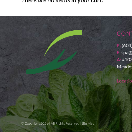
CON
P:
(604
E:
spa@
A:
#103
Meadow
Locati
© Copyright 2026 | All Rights Reserved |
Site Map