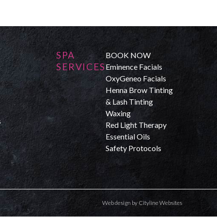
SPA
BOOK NOW
SERVICES
Eminence Facials
OxyGeneo Facials
Henna Brow Tinting
& Lash Tinting
Waxing
s
Red Light Therapy
Essential Oils
Safety Protocols
Web design
by
Cityline Websites