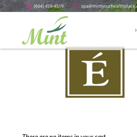
(604) 459-4519
spa@mintyourhealthplace
There are no items in your cart.