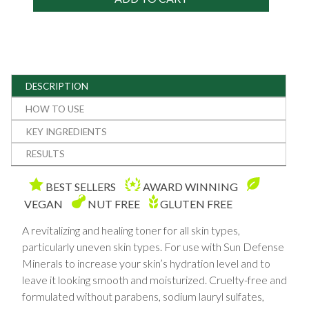
DESCRIPTION
HOW TO USE
KEY INGREDIENTS
RESULTS
BEST SELLERS
AWARD WINNING
VEGAN
NUT FREE
GLUTEN FREE
A revitalizing and healing toner for all skin types,
particularly uneven skin types. For use with Sun Defense
Minerals to increase your skin’s hydration level and to
leave it looking smooth and moisturized. Cruelty-free and
formulated without parabens, sodium lauryl sulfates,