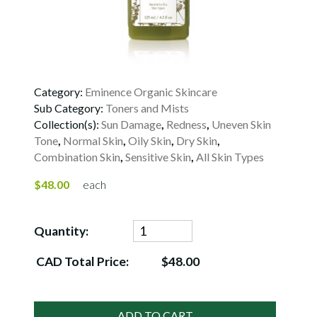
Category:
Eminence Organic Skincare
Sub Category:
Toners and Mists
Collection(s):
Sun Damage
,
Redness
,
Uneven Skin
Tone
,
Normal Skin
,
Oily Skin
,
Dry Skin
,
Combination Skin
,
Sensitive Skin
,
All Skin Types
$48.00
each
Quantity:
CAD Total Price:
$48.00
ADD TO CART