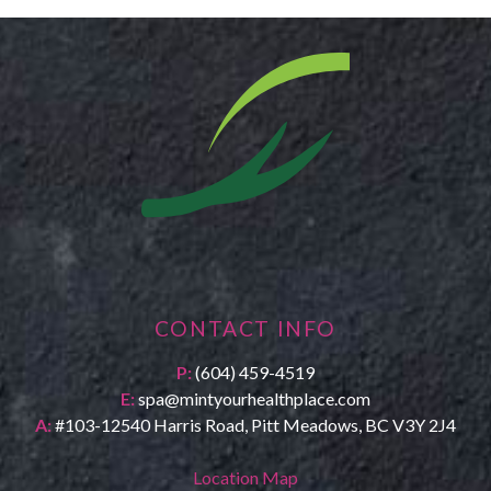
CONTACT INFO
P:
(604) 459-4519
E:
spa@mintyourhealthplace.com
A:
#103-12540 Harris Road, Pitt Meadows, BC V3Y 2J4
Location Map