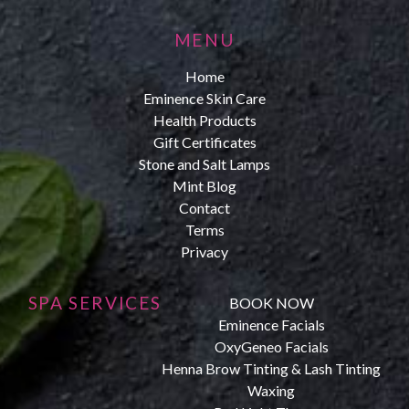
MENU
Home
Eminence Skin Care
Health Products
Gift Certificates
Stone and Salt Lamps
Mint Blog
Contact
Terms
Privacy
SPA SERVICES
BOOK NOW
Eminence Facials
OxyGeneo Facials
Henna Brow Tinting & Lash Tinting
Waxing