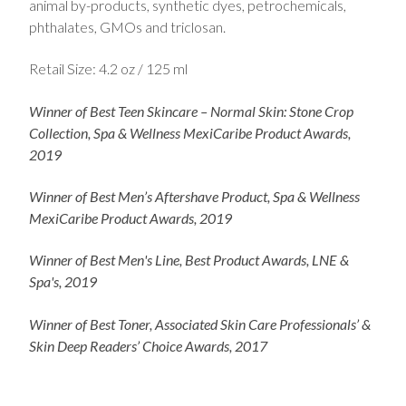
animal by-products, synthetic dyes, petrochemicals,
phthalates, GMOs and triclosan.
Retail Size: 4.2 oz / 125 ml
Winner of Best Teen Skincare – Normal Skin: Stone Crop
Collection, Spa & Wellness MexiCaribe Product Awards,
2019
Winner of Best Men’s Aftershave Product, Spa & Wellness
MexiCaribe Product Awards, 2019
Winner of Best Men's Line, Best Product Awards, LNE &
Spa's, 2019
Winner of Best Toner, Associated Skin Care Professionals’ &
Skin Deep Readers’ Choice Awards, 2017