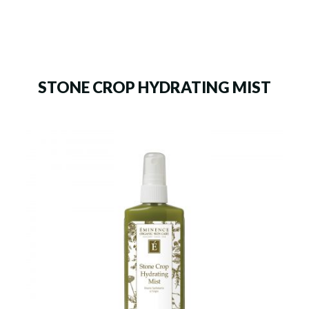
STONE CROP HYDRATING MIST