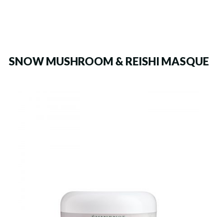
SNOW MUSHROOM & REISHI MASQUE