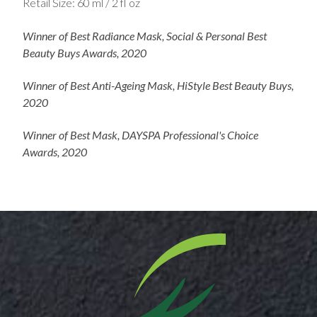
Retail Size: 60 ml / 2 fl oz
Winner of Best Radiance Mask, Social & Personal Best
Beauty Buys Awards, 2020
Winner of Best Anti-Ageing Mask, HiStyle Best Beauty Buys,
2020​
Winner of Best Mask, DAYSPA Professional's Choice
Awards, 2020