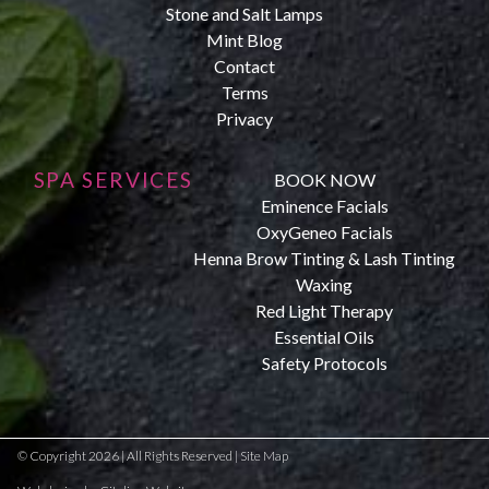
Stone and Salt Lamps
Mint Blog
Contact
Terms
Privacy
SPA SERVICES
BOOK NOW
Eminence Facials
OxyGeneo Facials
Henna Brow Tinting & Lash Tinting
Waxing
Red Light Therapy
Essential Oils
Safety Protocols
© Copyright 2026 | All Rights Reserved |
Site Map