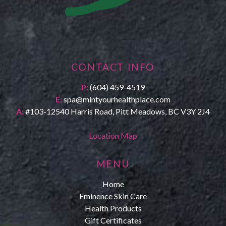
CONTACT INFO
P:
(604) 459-4519
E:
spa@mintyourhealthplace.com
A:
#103-12540 Harris Road, Pitt Meadows, BC V3Y 2J4
Location Map
MENU
Home
Eminence Skin Care
Health Products
Gift Certificates