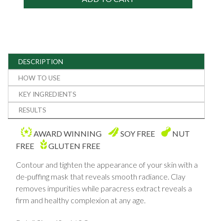
DESCRIPTION
HOW TO USE
KEY INGREDIENTS
RESULTS
AWARD WINNING
SOY FREE
NUT
FREE
GLUTEN FREE
Contour and tighten the appearance of your skin with a
de-puffing mask that reveals smooth radiance. Clay
removes impurities while paracress extract reveals a
firm and healthy complexion at any age.