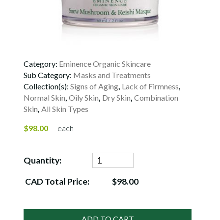
Category:
Eminence Organic Skincare
Sub Category:
Masks and Treatments
Collection(s):
Signs of Aging
,
Lack of Firmness
,
Normal Skin
,
Oily Skin
,
Dry Skin
,
Combination
Skin
,
All Skin Types
$98.00
each
Quantity:
CAD Total Price:
$98.00
ADD TO CART