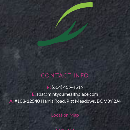
CONTACT INFO
P:
(604) 459-4519
E:
spa@mintyourhealthplace.com
A:
#103-12540 Harris Road, Pitt Meadows, BC V3Y 2J4
Location Map