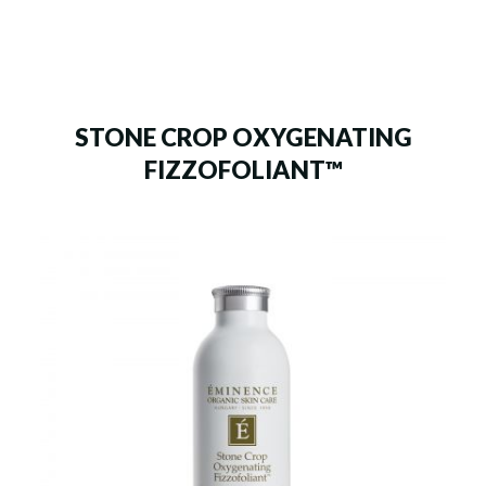
STONE CROP OXYGENATING
FIZZOFOLIANT™