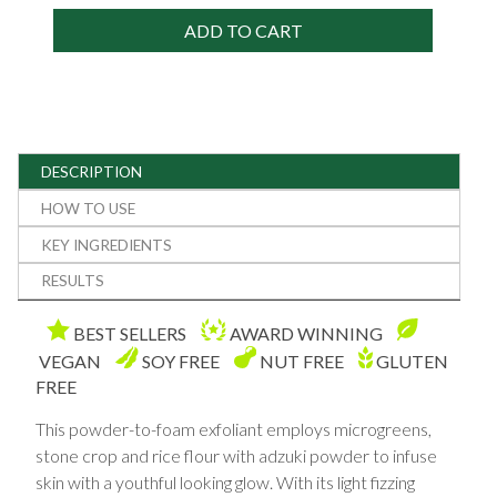
ADD TO CART
DESCRIPTION
HOW TO USE
KEY INGREDIENTS
RESULTS
BEST SELLERS
AWARD WINNING
VEGAN
SOY FREE
NUT FREE
GLUTEN
FREE
This powder-to-foam exfoliant employs microgreens,
stone crop and rice flour with adzuki powder to infuse
skin with a youthful looking glow. With its light fizzing