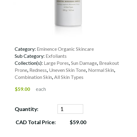
Category:
Eminence Organic Skincare
Sub Category:
Exfoliants
Collection(s):
Large Pores
,
Sun Damage
,
Breakout
Prone
,
Redness
,
Uneven Skin Tone
,
Normal Skin
,
Combination Skin
,
All Skin Types
$59.00
each
Quantity:
CAD Total Price:
$59.00