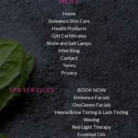
MENU
Home
Eminence Skin Care
Health Products
Gift Certificates
Stone and Salt Lamps
Mint Blog
Contact
Terms
Privacy
SPA SERVICES
BOOK NOW
Eminence Facials
OxyGeneo Facials
Henna Brow Tinting & Lash Tinting
Waxing
Red Light Therapy
Essential Oils