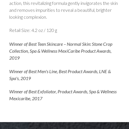
action, this revitalizing formula gently invigorates the skin
and removes impurities to reveal a beautiful, brighter
looking complexion.
Retail Size: 4.2 oz / 120 g
Winner of Best Teen Skincare – Normal Skin: Stone Crop
Collection, Spa & Wellness MexiCaribe Product Awards,
2019
Winner of Best Men's Line, Best Product Awards, LNE &
Spa's, 2019
Winner of Best Exfoliator, Product Awards, Spa & Wellness
Mexicaribe, 2017