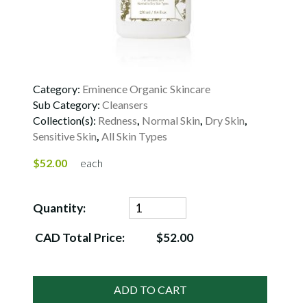
Category:
Eminence Organic Skincare
Sub Category:
Cleansers
Collection(s):
Redness
,
Normal Skin
,
Dry Skin
,
Sensitive Skin
,
All Skin Types
$52.00
each
Quantity:
CAD Total Price:
$52.00
ADD TO CART