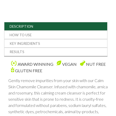
DESCRIPTION
HOW TO USE
KEY INGREDIENTS
RESULTS
AWARD WINNING
VEGAN
NUT FREE
GLUTEN FREE
Gently remove impurities from your skin with our Calm
Skin Chamomile Cleanser. Infused with chamomile, arnica
and rosemary, this calming cream cleanser is perfect for
sensitive skin that is prone to redness. It is cruelty-free
and formulated without parabens, sodium lauryl sulfates,
synthetic dyes, petrochemicals, animal by-products,