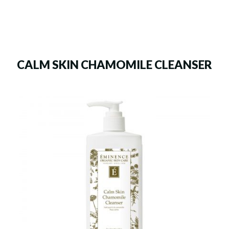
CALM SKIN CHAMOMILE CLEANSER