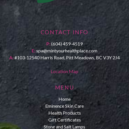
CONTACT INFO
P:
(604) 459-4519
E:
spa@mintyourhealthplace.com
A:
#103-12540 Harris Road, Pitt Meadows, BC V3Y 2J4
Location Map
MENU
Home
Eminence Skin Care
Health Products
Gift Certificates
Stone and Salt Lamps