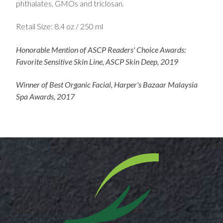
phthalates, GMOs and triclosan.
Retail Size: 8.4 oz / 250 ml
Honorable Mention of ASCP Readers' Choice Awards:
Favorite Sensitive Skin Line, ASCP Skin Deep, 2019
Winner of Best Organic Facial, Harper's Bazaar Malaysia
Spa Awards, 2017