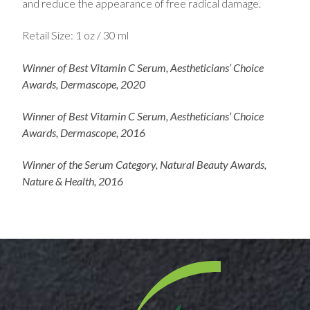
and reduce the appearance of free radical damage.
Retail Size: 1 oz / 30 ml
Winner of Best Vitamin C Serum, Aestheticians’ Choice
Awards, Dermascope, 2020
Winner of Best Vitamin C Serum, Aestheticians’ Choice
Awards, Dermascope, 2016
Winner of the Serum Category, Natural Beauty Awards,
Nature & Health, 2016