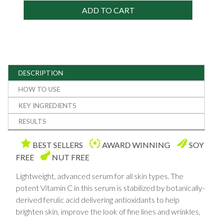
ADD TO CART
DESCRIPTION
HOW TO USE
KEY INGREDIENTS
RESULTS
BEST SELLERS
AWARD WINNING
SOY
FREE
NUT FREE
Lightweight, advanced serum for all skin types. The
potent Vitamin C in this serum is stabilized by botanically-
derived ferulic acid delivering antioxidants to help
brighten skin, improve the look of fine lines and wrinkles,