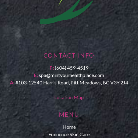
CONTACT INFO
P:
(604) 459-4519
E:
spa@mintyourhealthplace.com
A:
#103-12540 Harris Road, Pitt Meadows, BC V3Y 2J4
Location Map
MENU
Home
Eminence Skin Care