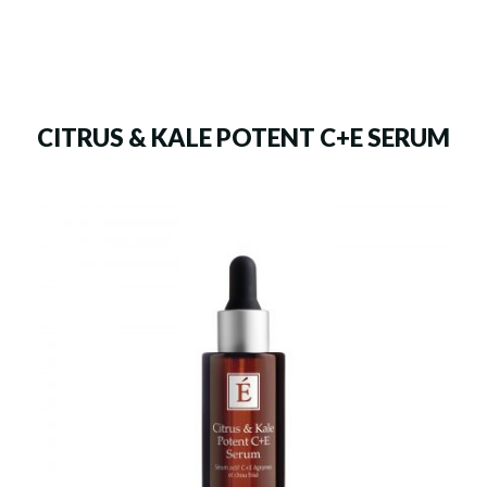
CITRUS & KALE POTENT C+E SERUM