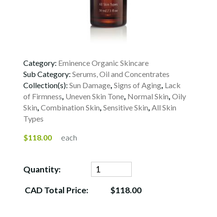
Category:
Eminence Organic Skincare
Sub Category:
Serums, Oil and Concentrates
Collection(s):
Sun Damage
,
Signs of Aging
,
Lack
of Firmness
,
Uneven Skin Tone
,
Normal Skin
,
Oily
Skin
,
Combination Skin
,
Sensitive Skin
,
All Skin
Types
$118.00
each
Quantity:
CAD Total Price:
$118.00