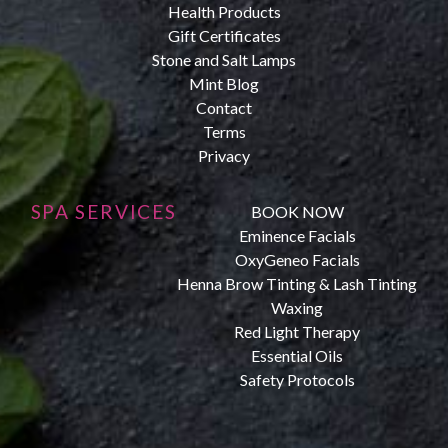
Health Products
Gift Certificates
Stone and Salt Lamps
Mint Blog
Contact
Terms
Privacy
SPA SERVICES
BOOK NOW
Eminence Facials
OxyGeneo Facials
Henna Brow Tinting & Lash Tinting
Waxing
Red Light Therapy
Essential Oils
Safety Protocols