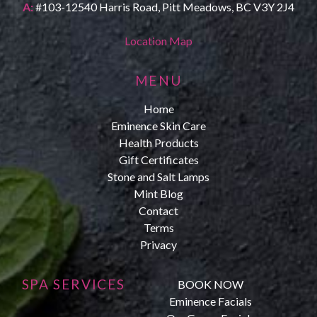
A:
#103-12540 Harris Road, Pitt Meadows, BC V3Y 2J4
Location Map
MENU
Home
Eminence Skin Care
Health Products
Gift Certificates
Stone and Salt Lamps
Mint Blog
Contact
Terms
Privacy
SPA SERVICES
BOOK NOW
Eminence Facials