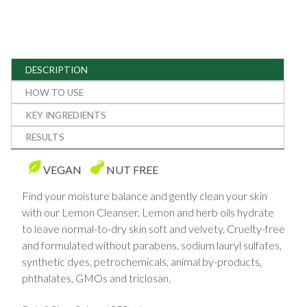
DESCRIPTION
HOW TO USE
KEY INGREDIENTS
RESULTS
VEGAN
NUT FREE
Find your moisture balance and gently clean your skin
with our Lemon Cleanser. Lemon and herb oils hydrate
to leave normal-to-dry skin soft and velvety. Cruelty-free
and formulated without parabens, sodium lauryl sulfates,
synthetic dyes, petrochemicals, animal by-products,
phthalates, GMOs and triclosan.