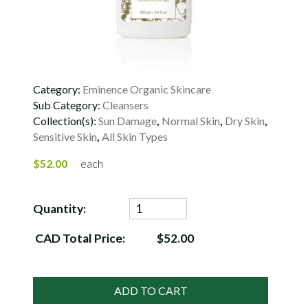
Category:
Eminence Organic Skincare
Sub Category:
Cleansers
Collection(s):
Sun Damage
,
Normal Skin
,
Dry Skin
,
Sensitive Skin
,
All Skin Types
$52.00
each
Quantity:
CAD Total Price:
$52.00
ADD TO CART