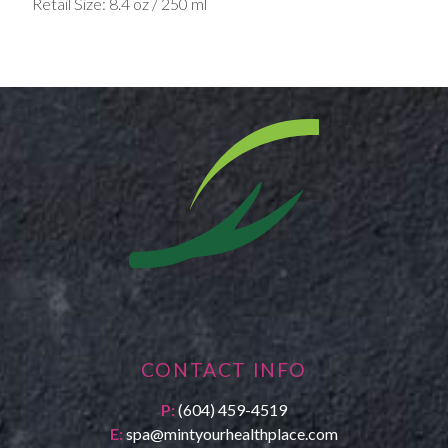
Retail Size: 8.4 oz / 250 ml
CONTACT INFO
P:
(604) 459-4519
E:
spa@mintyourhealthplace.com