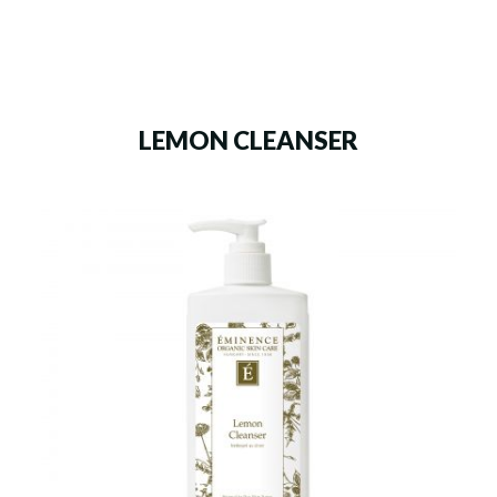
LEMON CLEANSER