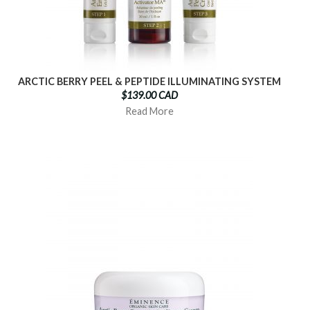
ARCTIC BERRY PEEL & PEPTIDE ILLUMINATING SYSTEM
$139.00 CAD
Read More