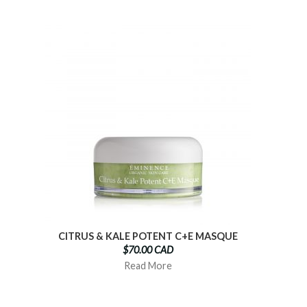
CITRUS & KALE POTENT C+E MASQUE
$70.00 CAD
Read More