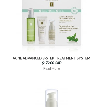
ACNE ADVANCED 3-STEP TREATMENT SYSTEM
$172.00 CAD
Read More