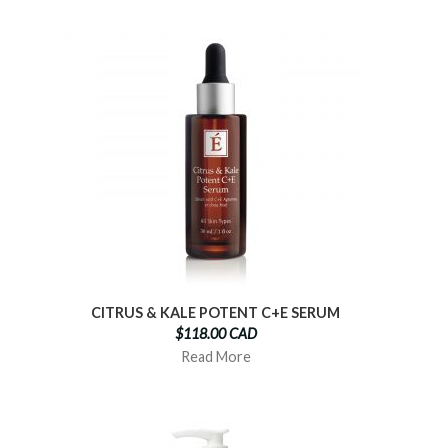
CITRUS & KALE POTENT C+E SERUM
$118.00 CAD
Read More