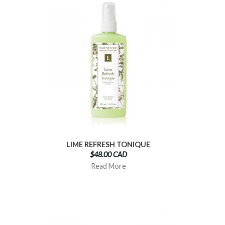
LIME REFRESH TONIQUE
$48.00 CAD
Read More