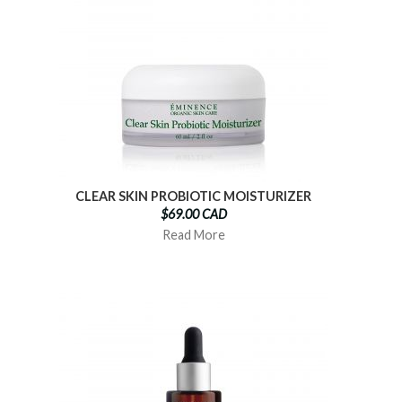
CLEAR SKIN PROBIOTIC MOISTURIZER
$69.00 CAD
Read More