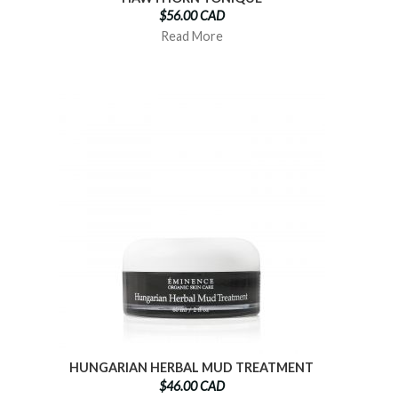
$56.00 CAD
Read More
HUNGARIAN HERBAL MUD TREATMENT
$46.00 CAD