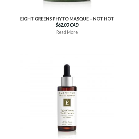
EIGHT GREENS PHYTO MASQUE – NOT HOT
$62.00 CAD
Read More