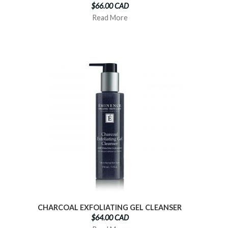
$66.00 CAD
Read More
CHARCOAL EXFOLIATING GEL CLEANSER
$64.00 CAD