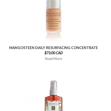
MANGOSTEEN DAILY RESURFACING CONCENTRATE
$73.00 CAD
Read More