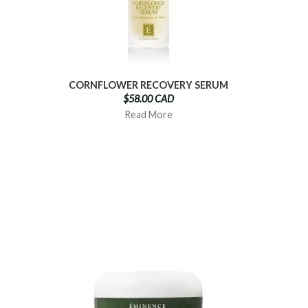
CORNFLOWER RECOVERY SERUM
$58.00 CAD
Read More