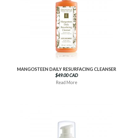
MANGOSTEEN DAILY RESURFACING CLEANSER
$49.00 CAD
Read More