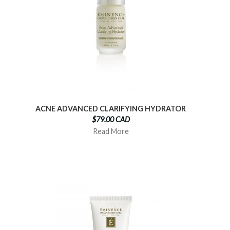
ACNE ADVANCED CLARIFYING HYDRATOR
$79.00 CAD
Read More