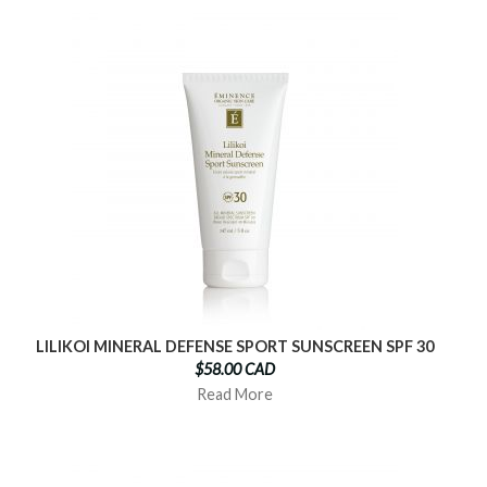
LILIKOI MINERAL DEFENSE SPORT SUNSCREEN SPF 30
$58.00 CAD
Read More