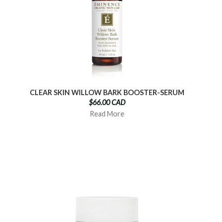
CLEAR SKIN WILLOW BARK BOOSTER-SERUM
$66.00 CAD
Read More