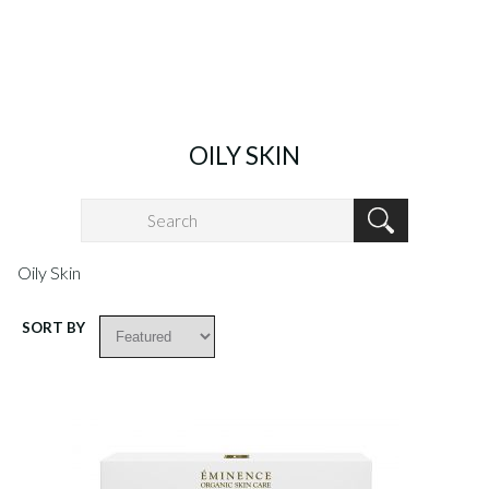
OILY SKIN
Oily Skin
SORT BY