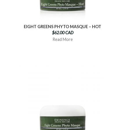
EIGHT GREENS PHYTO MASQUE – HOT
$62.00 CAD
Read More