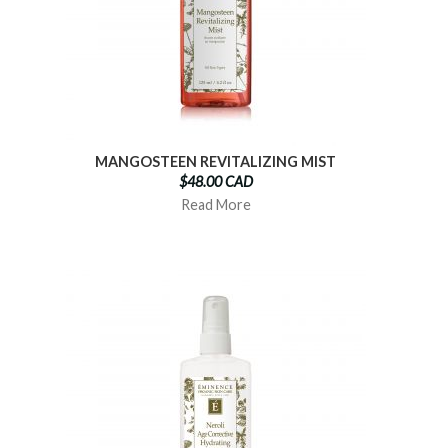
MANGOSTEEN REVITALIZING MIST
$48.00 CAD
Read More