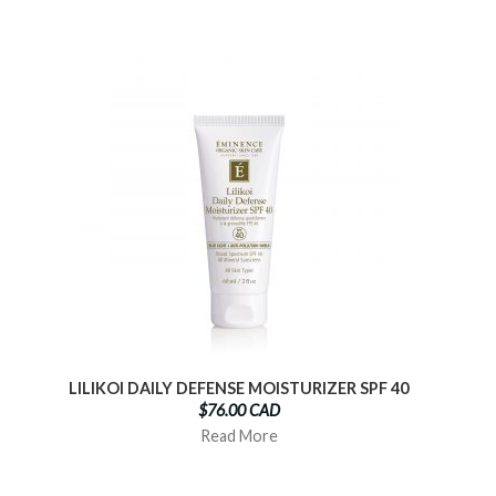
LILIKOI DAILY DEFENSE MOISTURIZER SPF 40
$76.00 CAD
Read More