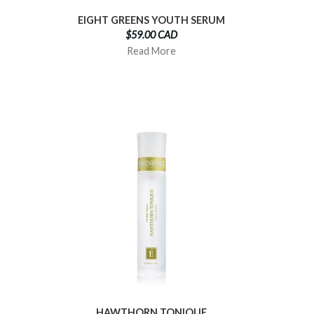
EIGHT GREENS YOUTH SERUM
$59.00 CAD
Read More
HAWTHORN TONIQUE