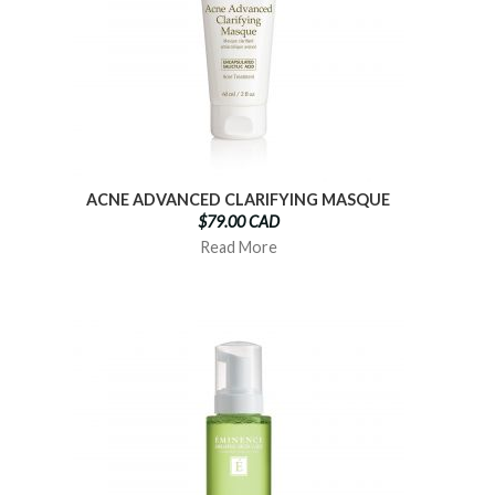
ACNE ADVANCED CLARIFYING MASQUE
$79.00 CAD
Read More