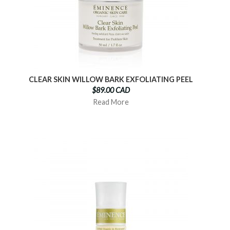
CLEAR SKIN WILLOW BARK EXFOLIATING PEEL
$89.00 CAD
Read More