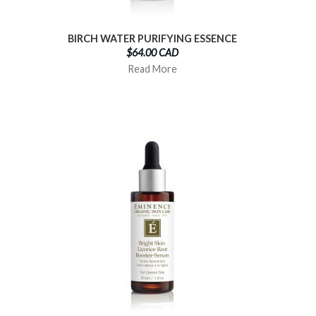
BIRCH WATER PURIFYING ESSENCE
$64.00 CAD
Read More