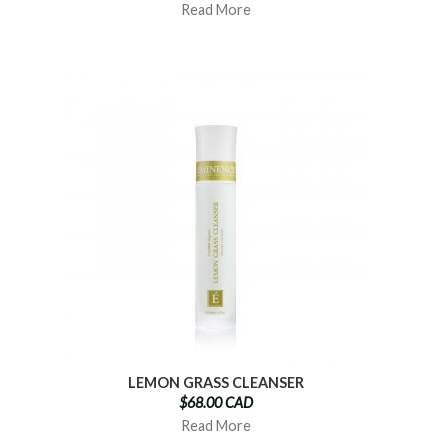
Read More
LEMON GRASS CLEANSER
$68.00 CAD
Read More