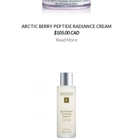
ARCTIC BERRY PEPTIDE RADIANCE CREAM
$105.00 CAD
Read More