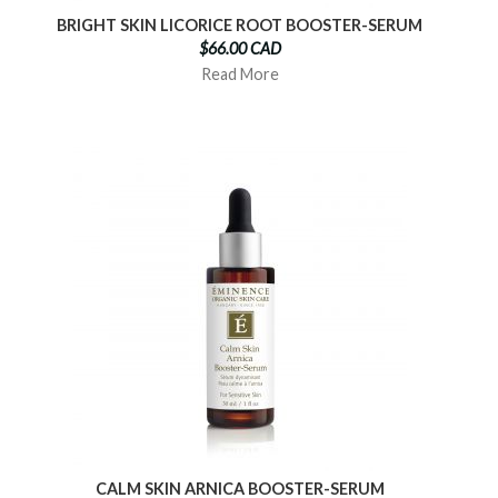
BRIGHT SKIN LICORICE ROOT BOOSTER-SERUM
$66.00 CAD
Read More
CALM SKIN ARNICA BOOSTER-SERUM