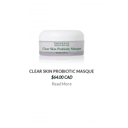
CLEAR SKIN PROBIOTIC MASQUE
$64.00 CAD
Read More