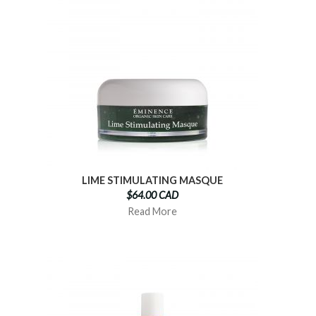
LIME STIMULATING MASQUE
$64.00 CAD
Read More