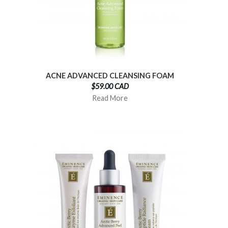
ACNE ADVANCED CLEANSING FOAM
$59.00 CAD
Read More