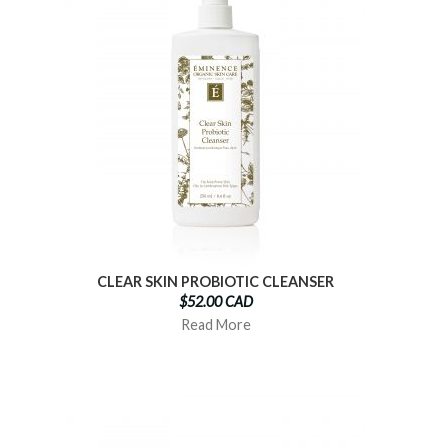
CLEAR SKIN PROBIOTIC CLEANSER
$52.00 CAD
Read More