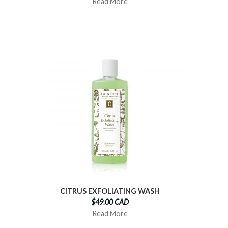
Read More
CITRUS EXFOLIATING WASH
$49.00 CAD
Read More