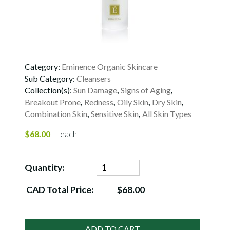
Category:
Eminence Organic Skincare
Sub Category:
Cleansers
Collection(s):
Sun Damage
,
Signs of Aging
,
Breakout Prone
,
Redness
,
Oily Skin
,
Dry Skin
,
Combination Skin
,
Sensitive Skin
,
All Skin Types
$68.00
each
Quantity:
CAD Total Price:
$68.00
ADD TO CART