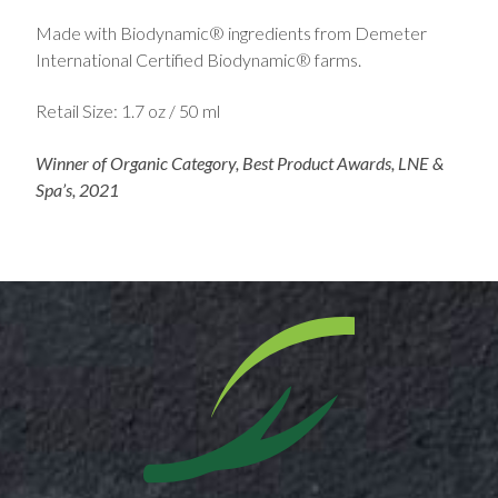
Made with Biodynamic® ingredients from Demeter
International Certified Biodynamic® farms.
Retail Size: 1.7 oz / 50 ml
Winner of Organic Category, Best Product Awards, LNE &
Spa’s, 2021