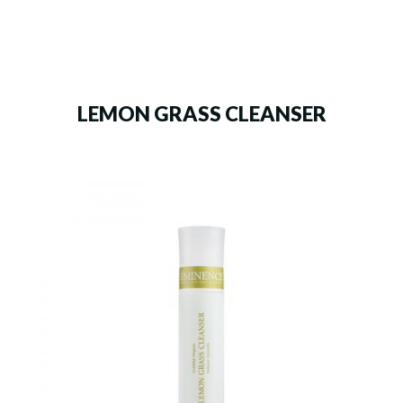
LEMON GRASS CLEANSER