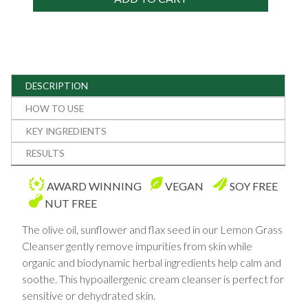
DESCRIPTION
HOW TO USE
KEY INGREDIENTS
RESULTS
AWARD WINNING
VEGAN
SOY FREE
NUT FREE
The olive oil, sunflower and flax seed in our Lemon Grass
Cleanser gently remove impurities from skin while
organic and biodynamic herbal ingredients help calm and
soothe. This hypoallergenic cream cleanser is perfect for
sensitive or dehydrated skin.