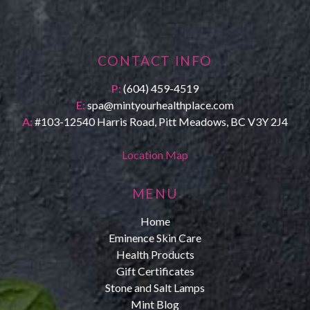
CONTACT INFO
P:
(604) 459-4519
E:
spa@mintyourhealthplace.com
A:
#103-12540 Harris Road, Pitt Meadows, BC V3Y 2J4
Location Map
MENU
Home
Eminence Skin Care
Health Products
Gift Certificates
Stone and Salt Lamps
Mint Blog