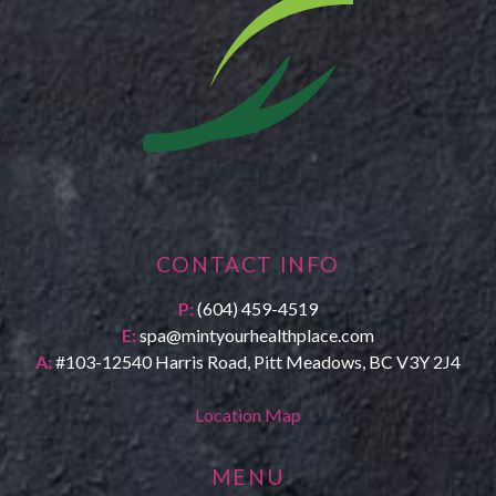
CONTACT INFO
P:
(604) 459-4519
E:
spa@mintyourhealthplace.com
A:
#103-12540 Harris Road, Pitt Meadows, BC V3Y 2J4
Location Map
MENU