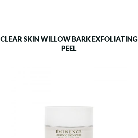
CLEAR SKIN WILLOW BARK EXFOLIATING
PEEL