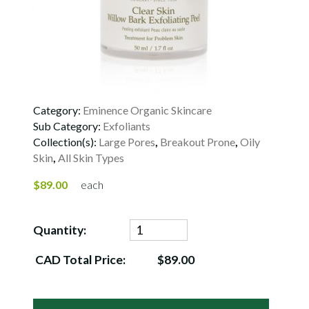
Category:
Eminence Organic Skincare
Sub Category:
Exfoliants
Collection(s):
Large Pores
,
Breakout Prone
,
Oily
Skin
,
All Skin Types
$89.00
each
Quantity:
CAD Total Price:
$89.00