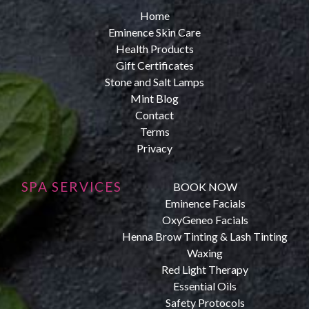
Home
Eminence Skin Care
Health Products
Gift Certificates
Stone and Salt Lamps
Mint Blog
Contact
Terms
Privacy
SPA SERVICES
BOOK NOW
Eminence Facials
OxyGeneo Facials
Henna Brow Tinting & Lash Tinting
Waxing
Red Light Therapy
Essential Oils
Safety Protocols