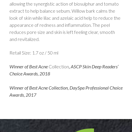
allowing the synergistic action of biosulphur and tomato
extract to help balance sebum. Willow bark calms the
look of skin while lilac and azelaic acid help to reduce the
appearance of redness and inflammation. The peel
reduces pore size and skin is left feeling clear, smooth
and revitalized.
Retail Size: 1.7 oz / 50 ml
Winner of Best Acne
Collection
, ASCP Skin Deep Readers’
Choice Awards, 2018
Winner of Best Acne Collection, DaySpa Professional Choice
Awards, 2017