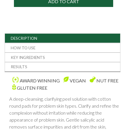
ADD TO CART
DESCRIPTION
HOW TO USE
KEY INGREDIENTS
RESULTS
AWARD WINNING
VEGAN
NUT FREE
GLUTEN FREE
A deep-cleansing, clarifying peel solution with cotton
round pads for problem skin types. Clarify and refine the
complexion without irritation while reducing the
appearance of problem skin. Gentle salicylic acid
removes surface impurities and dirt from the skin,