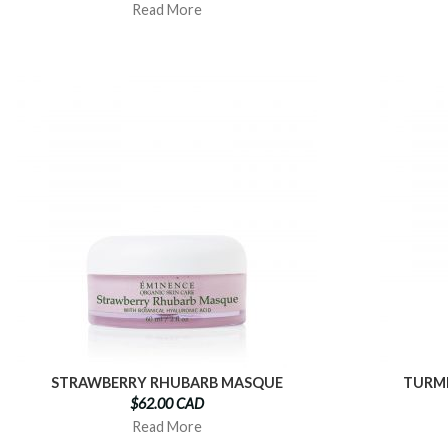
Read More
STRAWBERRY RHUBARB MASQUE
TURME
$62.00 CAD
Read More