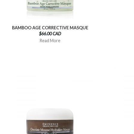
BAMBOO AGE CORRECTIVE MASQUE
$66.00 CAD
Read More