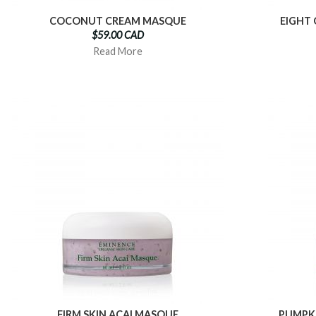
COCONUT CREAM MASQUE
EIGHT
$59.00 CAD
Read More
FIRM SKIN ACAI MASQUE
PUMPK