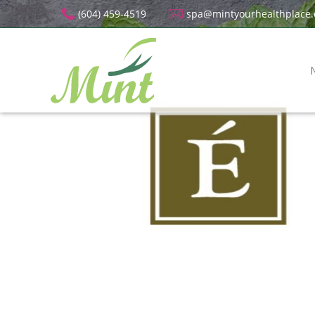
(604) 459-4519
spa@mintyourhealthplace