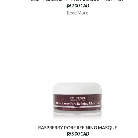
$62.00 CAD
Read More
RASPBERRY PORE REFINING MASQUE
$55.00 CAD