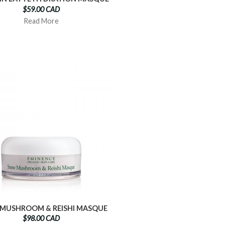
$59.00 CAD
Read More
MUSHROOM & REISHI MASQUE
$98.00 CAD