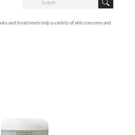
sks and treatments help a variety of skin concerns and