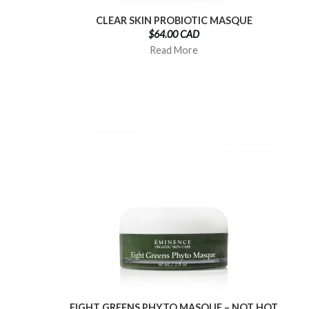
CLEAR SKIN PROBIOTIC MASQUE
$64.00 CAD
Read More
EIGHT GREENS PHYTO MASQUE – NOT HOT