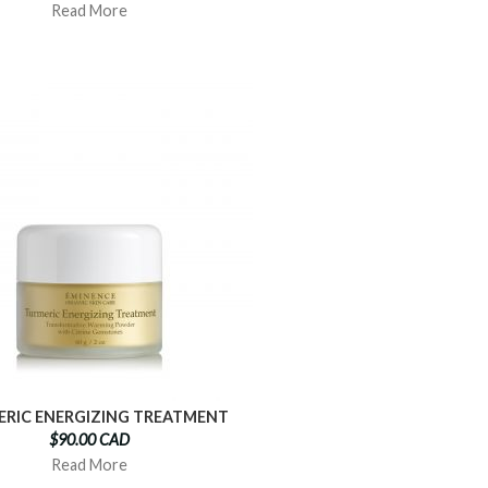
Read More
RIC ENERGIZING TREATMENT
$90.00 CAD
Read More