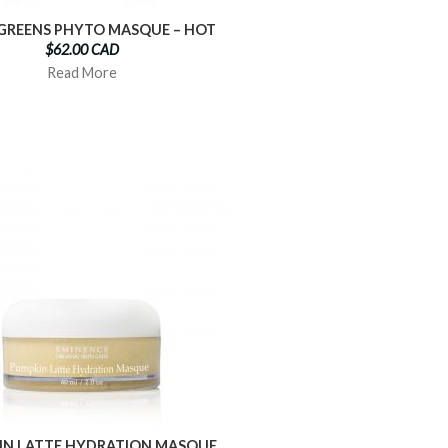
 GREENS PHYTO MASQUE – HOT
$62.00 CAD
Read More
IN LATTE HYDRATION MASQUE