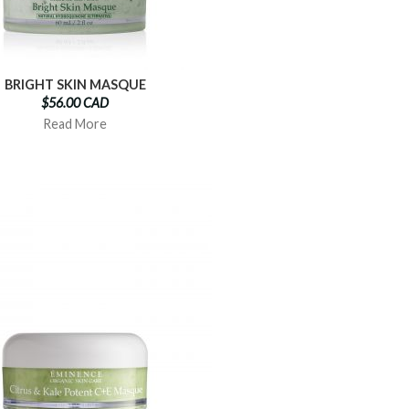
BRIGHT SKIN MASQUE
$56.00 CAD
Read More