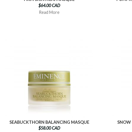
$64.00 CAD
Read More
SEABUCKTHORN BALANCING MASQUE
SNOW 
$58.00 CAD