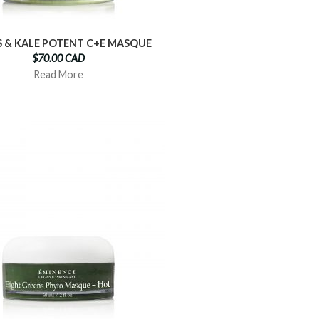
S & KALE POTENT C+E MASQUE
$70.00 CAD
Read More