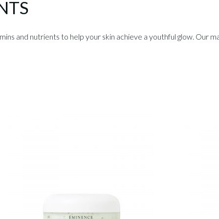
NTS
s and nutrients to help your skin achieve a youthful glow. Our ma