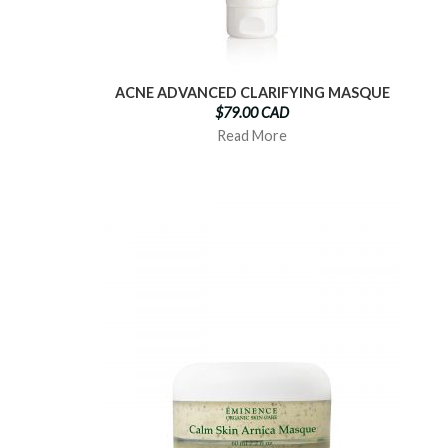
ACNE ADVANCED CLARIFYING MASQUE
$79.00 CAD
Read More