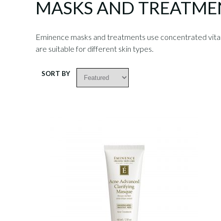
MASKS AND TREATME
Eminence masks and treatments use concentrated vitamin
are suitable for different skin types.
SORT BY