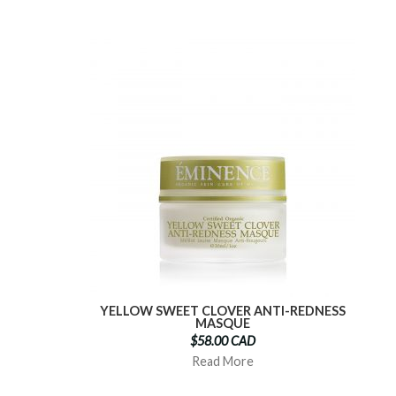
YELLOW SWEET CLOVER ANTI-REDNESS
MASQUE
$58.00 CAD
Read More