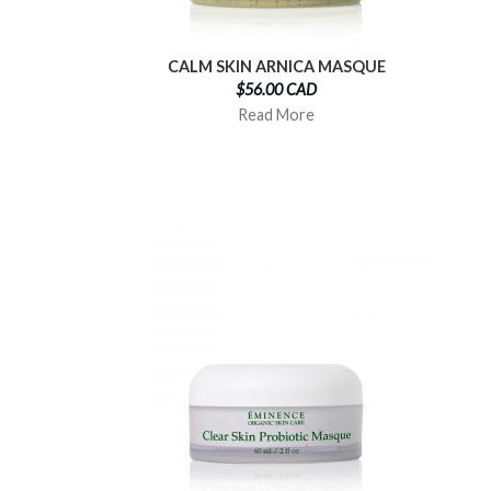
CALM SKIN ARNICA MASQUE
$56.00 CAD
Read More