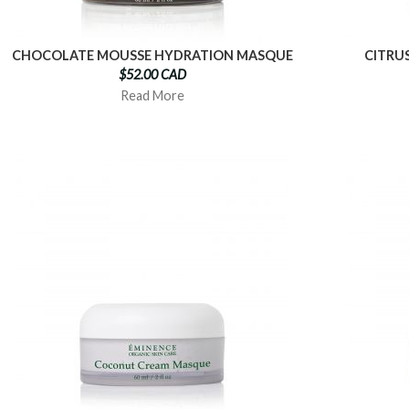
CHOCOLATE MOUSSE HYDRATION MASQUE
CITRU
$52.00 CAD
Read More