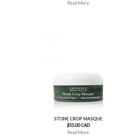
Read More
STONE CROP MASQUE
$55.00 CAD
Read More