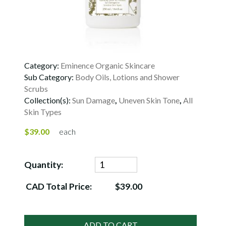
Category:
Eminence Organic Skincare
Sub Category:
Body Oils, Lotions and Shower
Scrubs
Collection(s):
Sun Damage
,
Uneven Skin Tone
,
All
Skin Types
$39.00
each
Quantity:
CAD Total Price:
$39.00
ADD TO CART