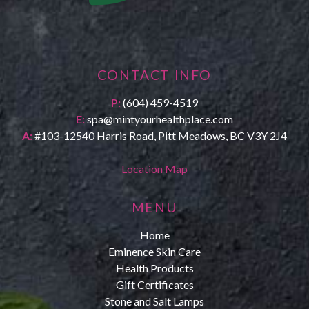
CONTACT INFO
P:
(604) 459-4519
E:
spa@mintyourhealthplace.com
A:
#103-12540 Harris Road, Pitt Meadows, BC V3Y 2J4
Location Map
MENU
Home
Eminence Skin Care
Health Products
Gift Certificates
Stone and Salt Lamps