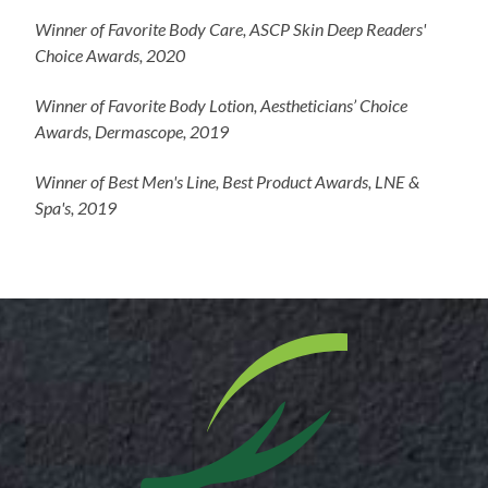
Winner of Favorite Body Care, ASCP Skin Deep Readers'
Choice Awards, 2020
Winner of Favorite Body Lotion, Aestheticians’ Choice
Awards, Dermascope, 2019
Winner of Best Men's Line, Best Product Awards, LNE &
Spa's, 2019