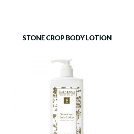
STONE CROP BODY LOTION