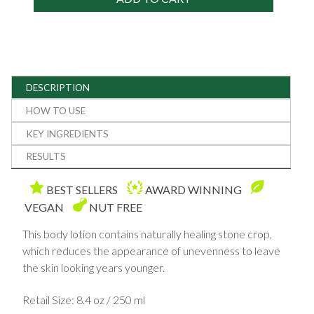
DESCRIPTION
HOW TO USE
KEY INGREDIENTS
RESULTS
BEST SELLERS
AWARD WINNING
VEGAN
NUT FREE
This body lotion contains naturally healing stone crop,
which reduces the appearance of unevenness to leave
the skin looking years younger.
Retail Size: 8.4 oz / 250 ml