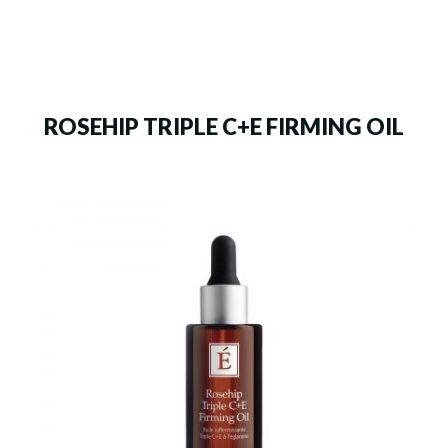
ROSEHIP TRIPLE C+E FIRMING OIL