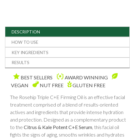
DESCRIPTION
HOW TO USE
KEY INGREDIENTS
RESULTS
BEST SELLERS
AWARD WINNING
VEGAN
NUT FREE
GLUTEN FREE
The Rosehip Triple C+E Firming Oil is an effective facial
treatment comprised of a blend of results-oriented
actives and ingredients that provide intense hydration
and protection. Designed as a complementary product
to the
Citrus & Kale Potent C+E Serum
, this facial oil
fights the signs of aging, smooths wrinkles and hydrates