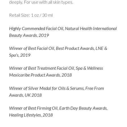
deeply. For use with all skin types.
Retail Size: 1 oz / 30 ml
Highly Commended Facial Oil, Natural Health International
Beauty Awards, 2019
Winner of Best Facial Oil, Best Product Awards, LNE &
Spa's, 2019
Winner of Best Treatment Facial Oil, Spa & Wellness
Mexicaribe Product Awards, 2018
Winner
of Silver Medal for Oils & Serums, Free From
Awards, UK 2018
Winner of Best Firming Oil, Earth Day Beauty Awards,
Healing Lifestyles, 2018