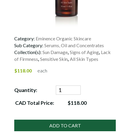
Category:
Eminence Organic Skincare
Sub Category:
Serums, Oil and Concentrates
Collection(s):
Sun Damage
,
Signs of Aging
,
Lack
of Firmness
,
Sensitive Skin
,
All Skin Types
$118.00
each
Quantity:
CAD Total Price:
$118.00
ADD TO CART