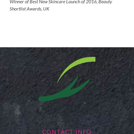
Winner of Best New Skincare Launch of 2016, Beauty
Shortlist Awards, UK
CONTACT INFO