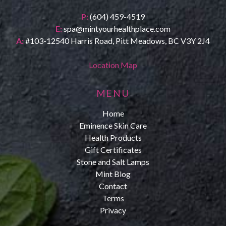
P:
(604) 459-4519
E:
spa@mintyourhealthplace.com
A:
#103-12540 Harris Road, Pitt Meadows, BC V3Y 2J4
Location Map
MENU
Home
Eminence Skin Care
Health Products
Gift Certificates
Stone and Salt Lamps
Mint Blog
Contact
Terms
Privacy