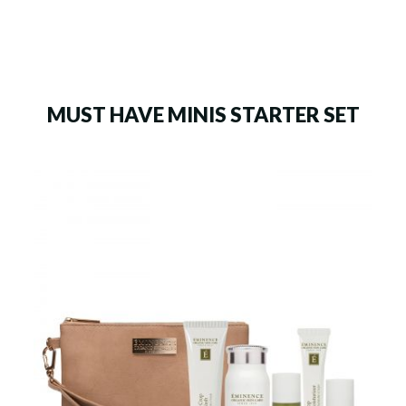
MUST HAVE MINIS STARTER SET