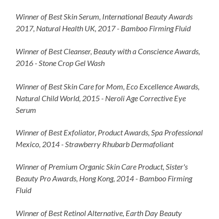
Winner of Best Skin Serum, International Beauty Awards
2017, Natural Health UK, 2017 - Bamboo Firming Fluid
Winner of Best Cleanser, Beauty with a Conscience Awards,
2016 - Stone Crop Gel Wash
Winner of Best Skin Care for Mom, Eco Excellence Awards,
Natural Child World, 2015 - Neroli Age Corrective Eye
Serum
Winner of Best Exfoliator, Product Awards, Spa Professional
Mexico, 2014 - Strawberry Rhubarb Dermafoliant
Winner of Premium Organic Skin Care Product, Sister's
Beauty Pro Awards, Hong Kong, 2014 - Bamboo Firming
Fluid
Winner of Best Retinol Alternative, Earth Day Beauty