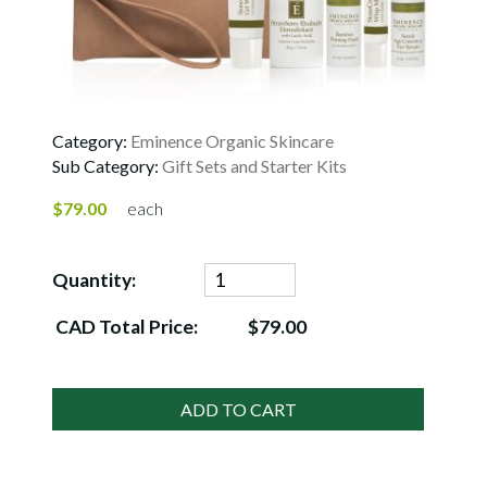
Category:
Eminence Organic Skincare
Sub Category:
Gift Sets and Starter Kits
$79.00
each
Quantity:
CAD Total Price:
$79.00
ADD TO CART