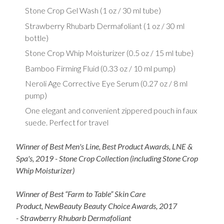
Stone Crop Gel Wash (1 oz / 30 ml tube)
Strawberry Rhubarb Dermafoliant (1 oz / 30 ml
bottle)
Stone Crop Whip Moisturizer (0.5 oz / 15 ml tube)
Bamboo Firming Fluid (0.33 oz / 10 ml pump)
Neroli Age Corrective Eye Serum (0.27 oz / 8 ml
pump)
One elegant and convenient zippered pouch in faux
suede. Perfect for travel
Winner of Best Men's Line, Best Product Awards, LNE &
Spa's, 2019 - Stone Crop Collection (including Stone Crop
Whip Moisturizer)
Winner of Best “Farm to Table” Skin Care
Product, NewBeauty Beauty Choice Awards, 2017
- Strawberry Rhubarb Dermafoliant