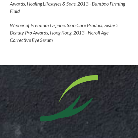
Awards, Healing Lifestyles & Spas, 2013 - Bamboo Firming
Fluid
Winner of Premium Organic Skin Care Product, Sister's
Beauty Pro Awards, Hong Kong, 2013 - Neroli Age
Corrective Eye Serum