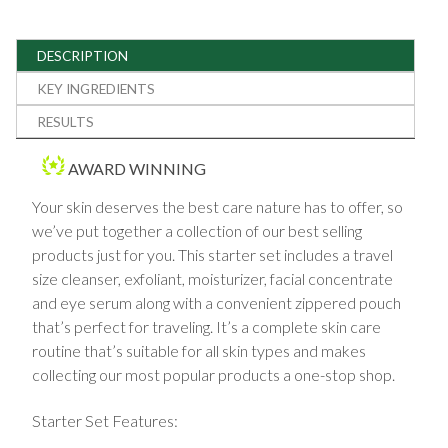
DESCRIPTION
KEY INGREDIENTS
RESULTS
AWARD WINNING
Your skin deserves the best care nature has to offer, so
we’ve put together a collection of our best selling
products just for you. This starter set includes a travel
size cleanser, exfoliant, moisturizer, facial concentrate
and eye serum along with a convenient zippered pouch
that’s perfect for traveling. It’s a complete skin care
routine that’s suitable for all skin types and makes
collecting our most popular products a one-stop shop.
Starter Set Features: