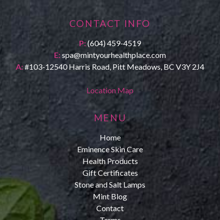
CONTACT INFO
P:
(604) 459-4519
E:
spa@mintyourhealthplace.com
A:
#103-12540 Harris Road, Pitt Meadows, BC V3Y 2J4
Location Map
MENU
Home
Eminence Skin Care
Health Products
Gift Certificates
Stone and Salt Lamps
Mint Blog
Contact
Terms