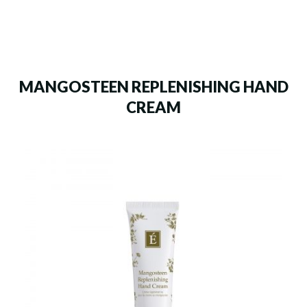
MANGOSTEEN REPLENISHING HAND
CREAM