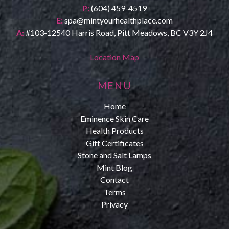
P:
(604) 459-4519
E:
spa@mintyourhealthplace.com
A:
#103-12540 Harris Road, Pitt Meadows, BC V3Y 2J4
Location Map
MENU
Home
Eminence Skin Care
Health Products
Gift Certificates
Stone and Salt Lamps
Mint Blog
Contact
Terms
Privacy