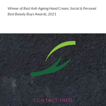
Winner of Best Anti-Ageing Hand Cream, Social & Personal
Best Beauty Buys Awards, 2021
CONTACT INFO