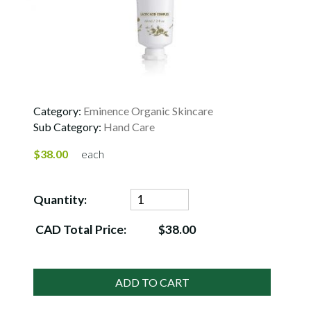
Category:
Eminence Organic Skincare
Sub Category:
Hand Care
$38.00
each
Quantity:
CAD Total Price:
$38.00
ADD TO CART