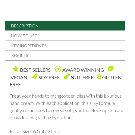
DESCRIPTION
HOW TO USE
KEY INGREDIENTS
RESULTS
BEST SELLERS
AWARD WINNING
VEGAN
SOY FREE
NUT FREE
GLUTEN
FREE
Treat your hands to mangosteen bliss with this luxurious
hand cream. With each application, this silky formula
gently resurfaces to reveal soft, youthful-looking skin and
provides long-lasting hydration.
Retail Size: 60 ml / 2 fl oz