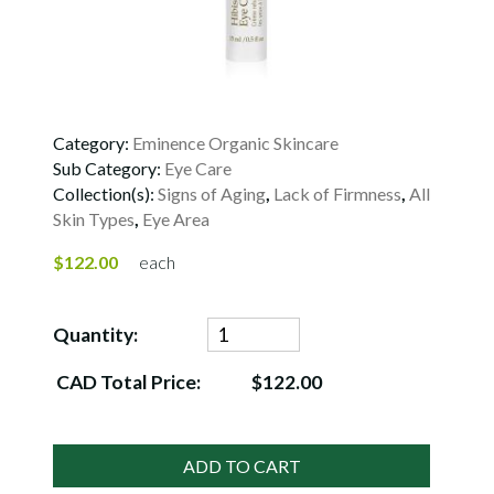
Category:
Eminence Organic Skincare
Sub Category:
Eye Care
Collection(s):
Signs of Aging
,
Lack of Firmness
,
All
Skin Types
,
Eye Area
$122.00
each
Quantity:
CAD Total Price:
$122.00
ADD TO CART