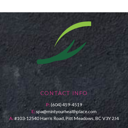
CONTACT INFO
P:
(604) 459-4519
E:
spa@mintyourhealthplace.com
A:
#103-12540 Harris Road, Pitt Meadows, BC V3Y 2J4