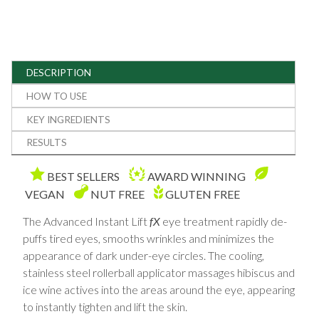
DESCRIPTION
HOW TO USE
KEY INGREDIENTS
RESULTS
BEST SELLERS
AWARD WINNING
VEGAN
NUT FREE
GLUTEN FREE
The Advanced Instant Lift
fX
eye treatment rapidly de-
puffs tired eyes, smooths wrinkles and minimizes the
appearance of dark under-eye circles. The cooling,
stainless steel rollerball applicator massages hibiscus and
ice wine actives into the areas around the eye, appearing
to instantly tighten and lift the skin.