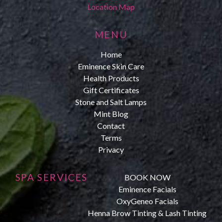
Location Map
MENU
Home
Eminence Skin Care
Health Products
Gift Certificates
Stone and Salt Lamps
Mint Blog
Contact
Terms
Privacy
SPA SERVICES
BOOK NOW
Eminence Facials
OxyGeneo Facials
Henna Brow Tinting & Lash Tinting