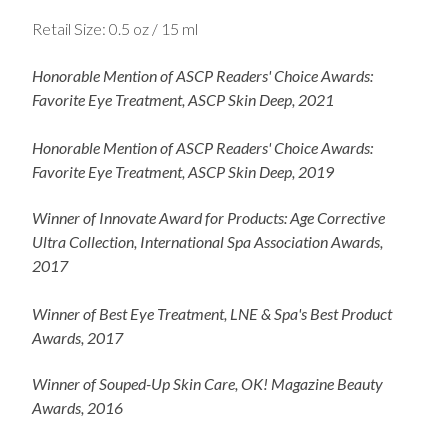
Retail Size: 0.5 oz / 15 ml
Honorable Mention of ASCP Readers' Choice Awards:
Favorite Eye Treatment, ASCP Skin Deep, 2021
Honorable Mention of ASCP Readers' Choice Awards:
Favorite Eye Treatment, ASCP Skin Deep, 2019
Winner of Innovate Award for Products: Age Corrective
Ultra Collection, International Spa Association Awards,
2017
Winner of Best Eye Treatment, LNE & Spa's Best Product
Awards, 2017
Winner of Souped-Up Skin Care, OK! Magazine Beauty
Awards, 2016