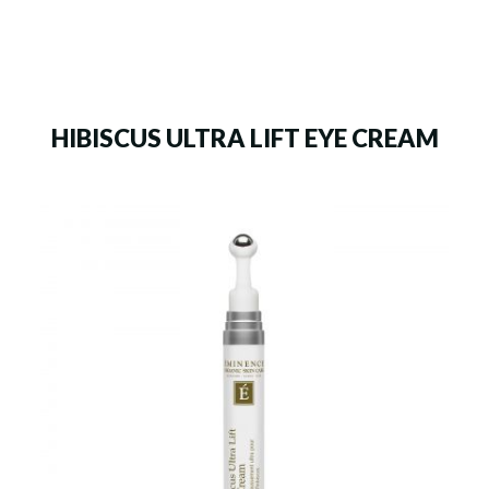
HIBISCUS ULTRA LIFT EYE CREAM