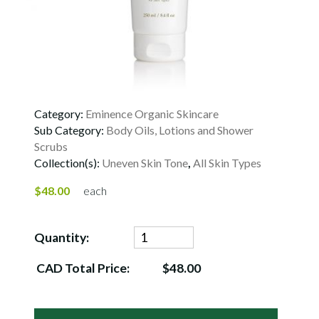
Category:
Eminence Organic Skincare
Sub Category:
Body Oils, Lotions and Shower
Scrubs
Collection(s):
Uneven Skin Tone
,
All Skin Types
$48.00
each
Quantity:
CAD Total Price:
$48.00