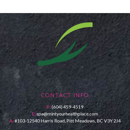
CONTACT INFO
P:
(604) 459-4519
E:
spa@mintyourhealthplace.com
A:
#103-12540 Harris Road, Pitt Meadows, BC V3Y 2J4