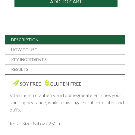
ADD TO CART
DESCRIPTION
HOW TO USE
KEY INGREDIENTS
RESULTS
SOY FREE
GLUTEN FREE
Vitamin-rich cranberry and pomegranate enriches your
skin’s appearance, while a raw sugar scrub exfoliates and
buffs.
Retail Size: 8.4 oz / 250 ml