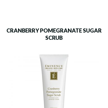
CRANBERRY POMEGRANATE SUGAR
SCRUB