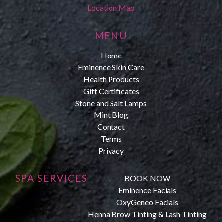
Location Map
MENU
Home
Eminence Skin Care
Health Products
Gift Certificates
Stone and Salt Lamps
Mint Blog
Contact
Terms
Privacy
SPA SERVICES
BOOK NOW
Eminence Facials
OxyGeneo Facials
Henna Brow Tinting & Lash Tinting