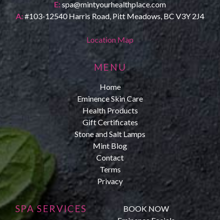
E:
spa@mintyourhealthplace.com
A:
#103-12540 Harris Road, Pitt Meadows, BC V3Y 2J4
Location Map
MENU
Home
Eminence Skin Care
Health Products
Gift Certificates
Stone and Salt Lamps
Mint Blog
Contact
Terms
Privacy
SPA SERVICES
BOOK NOW