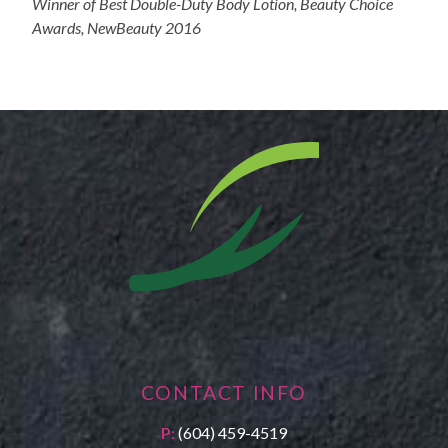
Winner of Best Double-Duty Body Lotion, Beauty Choice
Awards, NewBeauty 2016
CONTACT INFO
P:
(604) 459-4519