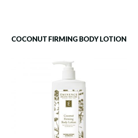
COCONUT FIRMING BODY LOTION