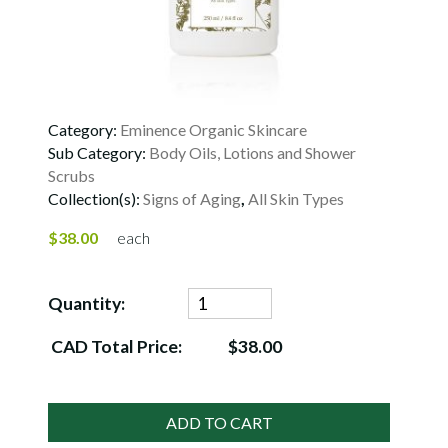
Category:
Eminence Organic Skincare
Sub Category:
Body Oils, Lotions and Shower
Scrubs
Collection(s):
Signs of Aging
,
All Skin Types
$38.00
each
Quantity:
CAD Total Price:
$38.00
ADD TO CART