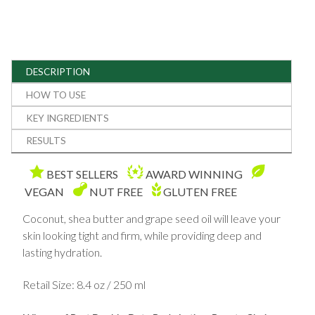
DESCRIPTION
HOW TO USE
KEY INGREDIENTS
RESULTS
BEST SELLERS
AWARD WINNING
VEGAN
NUT FREE
GLUTEN FREE
Coconut, shea butter and grape seed oil will leave your
skin looking tight and firm, while providing deep and
lasting hydration.
Retail Size: 8.4 oz / 250 ml