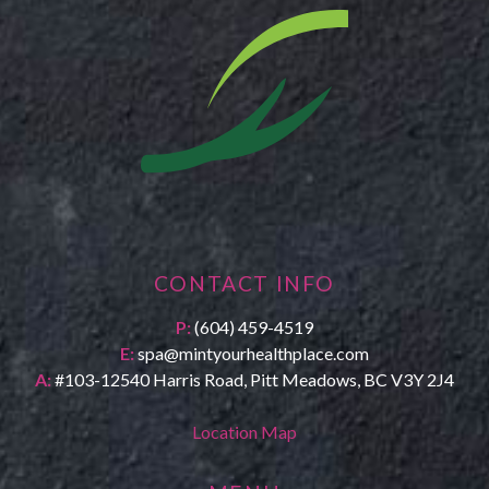
CONTACT INFO
P:
(604) 459-4519
E:
spa@mintyourhealthplace.com
A:
#103-12540 Harris Road, Pitt Meadows, BC V3Y 2J4
Location Map