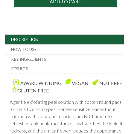
ADD TO CART
DESCRIPTION
HOW TO USE
KEY INGREDIENTS
RESULTS
AWARD WINNING
VEGAN
NUT FREE
GLUTEN FREE
A gentle exfoliating peel solution with cotton round pads
for sensitive skin types. Renew sensitive skin without
irritation with lactic and mandelic acids. Chamomile
refreshes, calendula moisturizes and soothes the look of
redness, and the arnica flower reduces the appearance