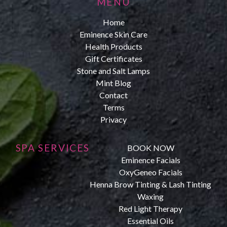
MENU
Home
Eminence Skin Care
Health Products
Gift Certificates
Stone and Salt Lamps
Mint Blog
Contact
Terms
Privacy
SPA SERVICES
BOOK NOW
Eminence Facials
OxyGeneo Facials
Henna Brow Tinting & Lash Tinting
Waxing
Red Light Therapy
Essential Oils