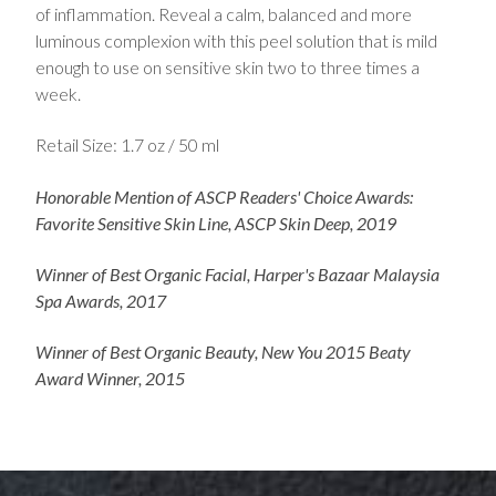
of inflammation. Reveal a calm, balanced and more
luminous complexion with this peel solution that is mild
enough to use on sensitive skin two to three times a
week.
Retail Size: 1.7 oz / 50 ml
Honorable Mention of ASCP Readers' Choice Awards:
Favorite Sensitive Skin Line, ASCP Skin Deep, 2019
Winner of Best Organic Facial, Harper's Bazaar Malaysia
Spa Awards, 2017
Winner of Best Organic Beauty, New You 2015 Beaty
Award Winner, 2015