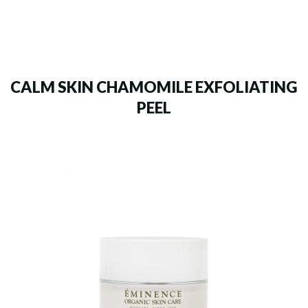
CALM SKIN CHAMOMILE EXFOLIATING
PEEL