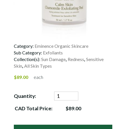
Category:
Eminence Organic Skincare
Sub Category:
Exfoliants
Collection(s):
Sun Damage
,
Redness
,
Sensitive
Skin
,
All Skin Types
$89.00
each
Quantity:
CAD Total Price:
$89.00