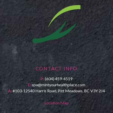
CONTACT INFO
P:
(604) 459-4519
E:
spa@mintyourhealthplace.com
A:
#103-12540 Harris Road, Pitt Meadows, BC V3Y 2J4
Location Map