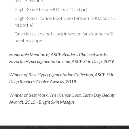
oz / 15 ml tube)
Bright Skin Masque (0.5 oz / 15 ml jar)
Bright Skin Licorice Root Booster-Serum (0.5oz / 15
ml bottle)
One classic cosmetic bag in woven faux leather with
bamboo zipper
Honorable Mention of ASCP Reader’s Choice Awards:
Favorite Hyperpigmentation Line, ASCP Skin Deep, 2019
Winner of Best Hyperpigmentation Collection, ASCP Skin
Deep Readers’ Choice Awards, 2018
Winner of Best Mask, The Fashion Spot, Earth Day Beauty
Awards, 2015 - Bright Skin Masque