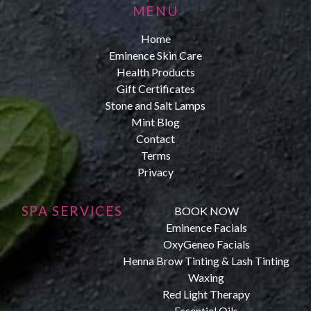
MENU
Home
Eminence Skin Care
Health Products
Gift Certificates
Stone and Salt Lamps
Mint Blog
Contact
Terms
Privacy
SPA SERVICES
BOOK NOW
Eminence Facials
OxyGeneo Facials
Henna Brow Tinting & Lash Tinting
Waxing
Red Light Therapy
Essential Oils