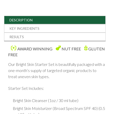
DESCRIPTION
KEY INGREDIENTS
RESULTS
AWARD WINNING
NUT FREE
GLUTEN
FREE
Our Bright Skin Starter Set is beautifully packaged with a
one-month’s supply of targeted organic products to
treat uneven skin types.
Starter Set Includes:
Bright Skin Cleanser (1oz / 30 ml tube)
Bright Skin Moisturizer (Broad Spectrum SPF 40) (0.5