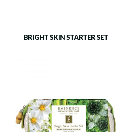
BRIGHT SKIN STARTER SET