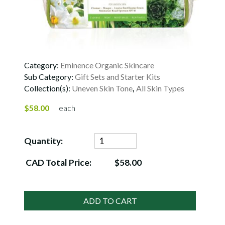
Category:
Eminence Organic Skincare
Sub Category:
Gift Sets and Starter Kits
Collection(s):
Uneven Skin Tone
,
All Skin Types
$58.00
each
Quantity:
CAD Total Price:
$58.00
ADD TO CART