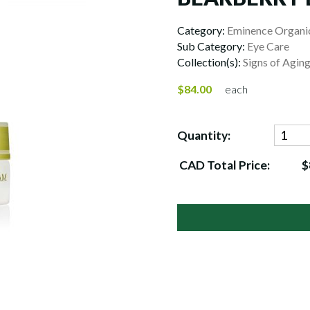
Category:
Eminence Organic
Sub Category:
Eye Care
Collection(s):
Signs of Agin
$84.00
each
Quantity:
CAD Total Price:
$