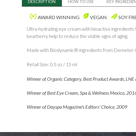
DESCRIPTION
HOW TO USE
KEY INGREDIE
AWARD WINNING
VEGAN
SOY FR
Ultra-hydrating eye cream with bioactive ingredients
bearberry help to reduce the visible signs of aging.
Made with Biodynamic® ingredients from Demeter In
Retail Size: 0.5 oz / 15 ml
Winner of Organic Category, Best Product Awards, LNE 
Winner of Best Eye Cream, Spa & Wellness Mexico, 201
Winner of Dayspa Magazine's Editors' Choice, 2009