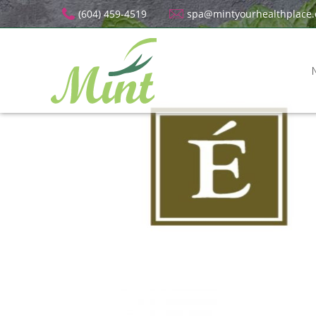
(604) 459-4519
spa@mintyourhealthplace