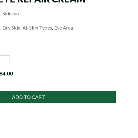
 Skincare
g
,
Dry Skin
,
All Skin Types
,
Eye Area
84.00
ADD TO CART