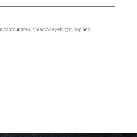
 eye contour area. Meadow eyebright, hop and