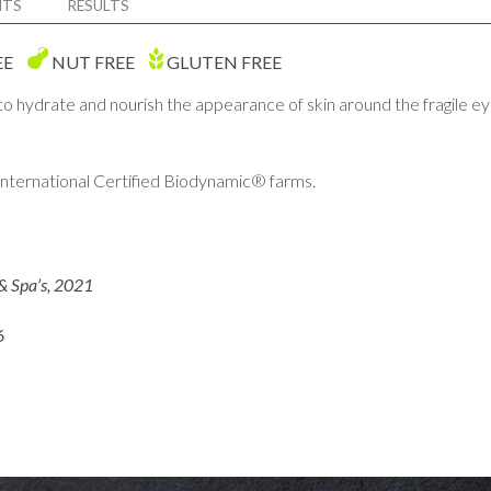
NTS
RESULTS
EE
NUT FREE
GLUTEN FREE
 to hydrate and nourish the appearance of skin around the fragile
ternational Certified Biodynamic® farms.
& Spa’s, 2021
6