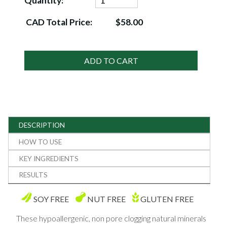
Quantity:
CAD Total Price:
$58.00
ADD TO CART
DESCRIPTION
HOW TO USE
KEY INGREDIENTS
RESULTS
SOY FREE
NUT FREE
GLUTEN FREE
These hypoallergenic, non pore clogging natural minerals