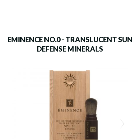
EMINENCE NO.0 - TRANSLUCENT SUN
DEFENSE MINERALS