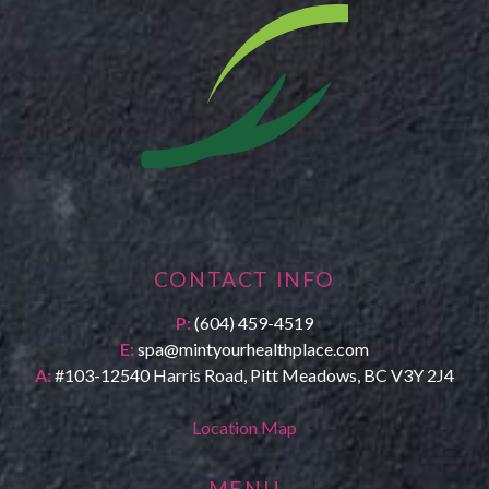
CONTACT INFO
P:
(604) 459-4519
E:
spa@mintyourhealthplace.com
A:
#103-12540 Harris Road, Pitt Meadows, BC V3Y 2J4
Location Map
MENU