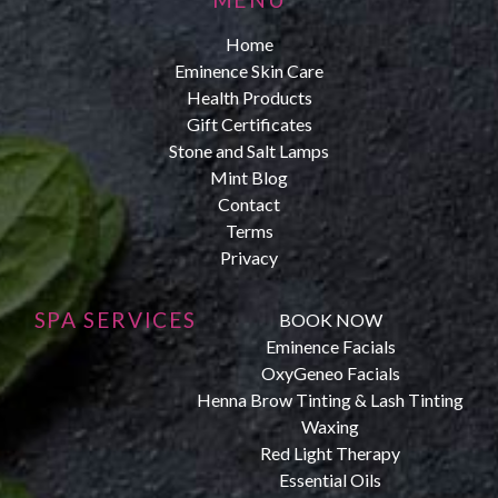
Home
Eminence Skin Care
Health Products
Gift Certificates
Stone and Salt Lamps
Mint Blog
Contact
Terms
Privacy
SPA SERVICES
BOOK NOW
Eminence Facials
OxyGeneo Facials
Henna Brow Tinting & Lash Tinting
Waxing
Red Light Therapy
Essential Oils