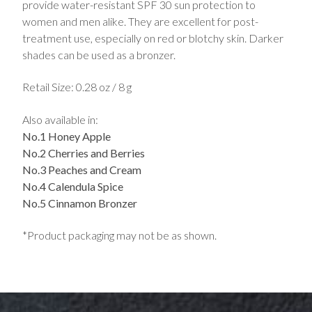
provide water-resistant SPF 30 sun protection to
women and men alike. They are excellent for post-
treatment use, especially on red or blotchy skin. Darker
shades can be used as a bronzer.
Retail Size: 0.28 oz / 8 g
Also available in:
No.1 Honey Apple
No.2 Cherries and Berries
No.3 Peaches and Cream
No.4 Calendula Spice
No.5 Cinnamon Bronzer
*Product packaging may not be as shown.