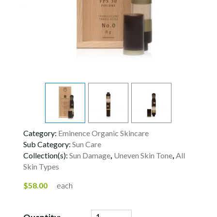
Category:
Eminence Organic Skincare
Sub Category:
Sun Care
Collection(s):
Sun Damage
,
Uneven Skin Tone
,
All
Skin Types
$58.00
each