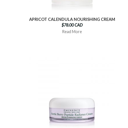
APRICOT CALENDULA NOURISHING CREAM
$78.00 CAD
Read More