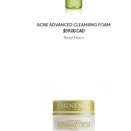
ACNE ADVANCED CLEANSING FOAM
$59.00 CAD
Read More