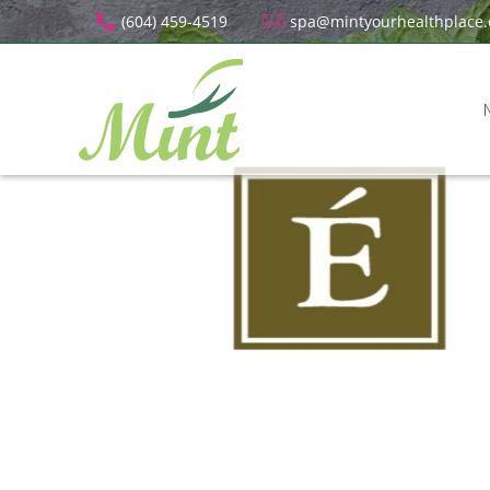
(604) 459-4519
spa@mintyourhealthplace