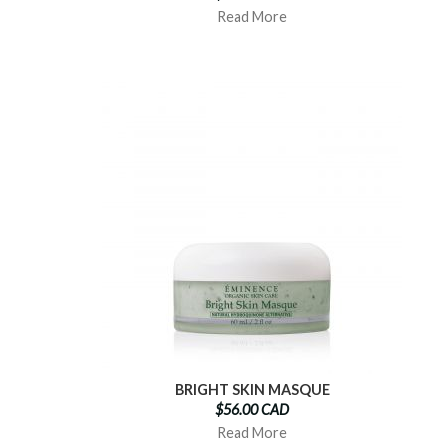
Read More
BRIGHT SKIN MASQUE
$56.00 CAD
Read More