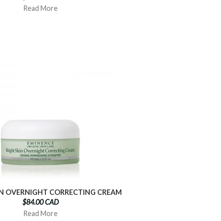
Read More
IN OVERNIGHT CORRECTING CREAM
$84.00 CAD
Read More