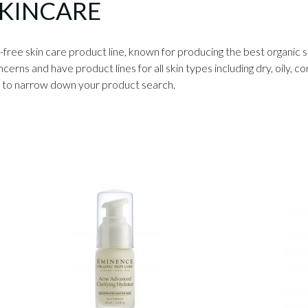
SKINCARE
free skin care product line, known for producing the best organic 
ncerns and have product lines for all skin types including dry, oily,
u to narrow down your product search.