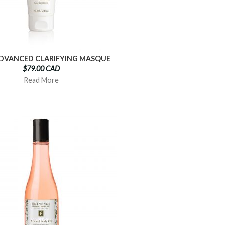
DVANCED CLARIFYING MASQUE
$79.00 CAD
Read More