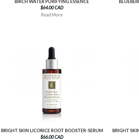
BIRCH WATER PURIFYING ESSENCE
BLUEBER
$64.00 CAD
Read More
BRIGHT SKIN LICORICE ROOT BOOSTER-SERUM
BRIGHT SKI
$66.00 CAD