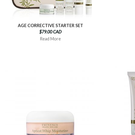
AGE CORRECTIVE STARTER SET
$79.00 CAD
Read More