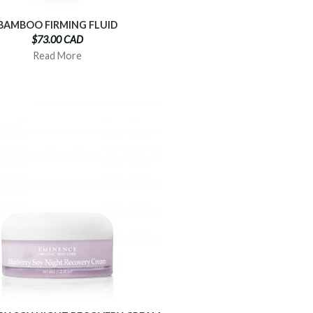
BAMBOO FIRMING FLUID
$73.00 CAD
Read More