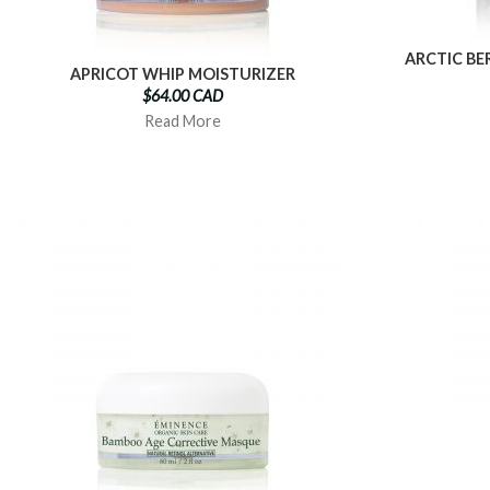
ARCTIC BE
APRICOT WHIP MOISTURIZER
$64.00 CAD
Read More