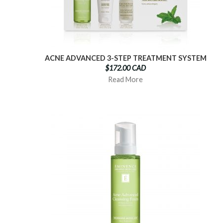
ACNE ADVANCED 3-STEP TREATMENT SYSTEM
$172.00 CAD
Read More