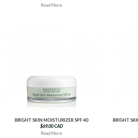
Read More
BRIGHT SKIN MOISTURIZER SPF 40
BRIGHT SK
$69.00 CAD
Read More