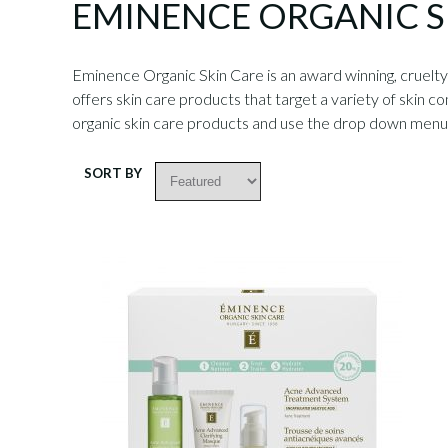
EMINENCE ORGANIC 
Eminence Organic Skin Care is an award winning, cruelty-
offers skin care products that target a variety of skin co
organic skin care products and use the drop down men
SORT BY