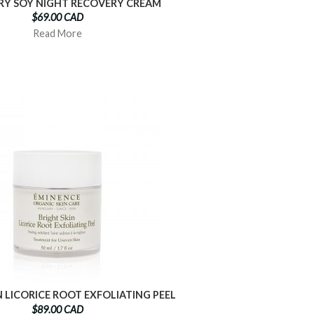
RY SOY NIGHT RECOVERY CREAM
$69.00 CAD
Read More
N LICORICE ROOT EXFOLIATING PEEL
$89.00 CAD