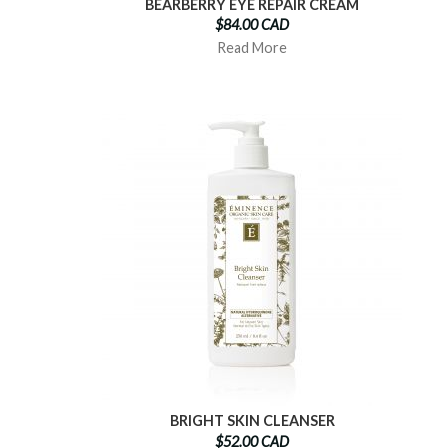
BEARBERRY EYE REPAIR CREAM
$84.00 CAD
Read More
BRIGHT SKIN CLEANSER
$52.00 CAD