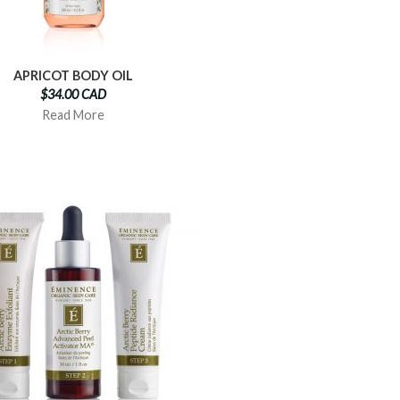
APRICOT BODY OIL
$34.00 CAD
Read More