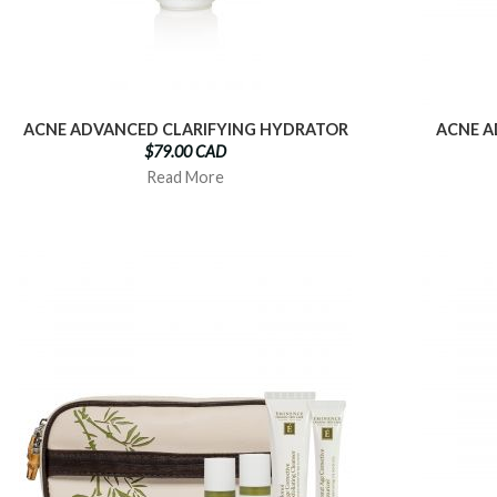
ACNE ADVANCED CLARIFYING HYDRATOR
ACNE A
$79.00 CAD
Read More