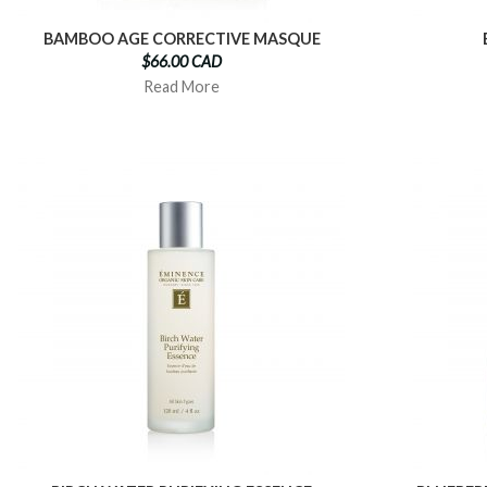
BAMBOO AGE CORRECTIVE MASQUE
$66.00 CAD
Read More