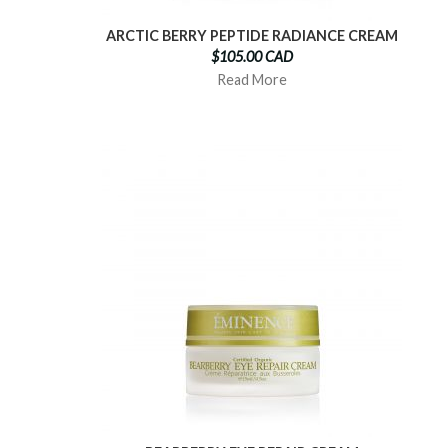
ARCTIC BERRY PEPTIDE RADIANCE CREAM
$105.00 CAD
Read More