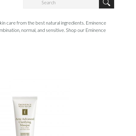
skin care from the best natural ingredients. Eminence
 combination, normal, and sensitive. Shop our Eminence