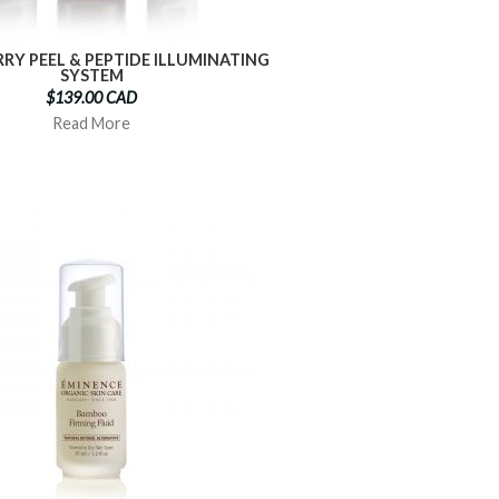
RRY PEEL & PEPTIDE ILLUMINATING
SYSTEM
$139.00 CAD
Read More