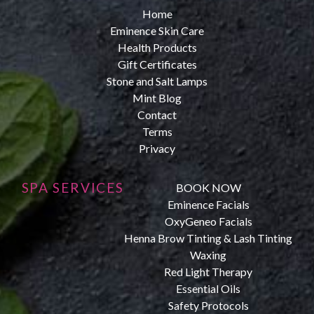
Home
Eminence Skin Care
Health Products
Gift Certificates
Stone and Salt Lamps
Mint Blog
Contact
Terms
Privacy
SPA SERVICES
BOOK NOW
Eminence Facials
OxyGeneo Facials
Henna Brow Tinting & Lash Tinting
Waxing
Red Light Therapy
Essential Oils
Safety Protocols