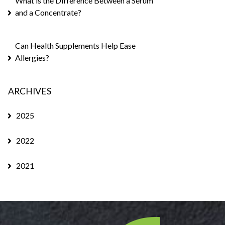
What is the Difference Between a Serum
and a Concentrate?
Can Health Supplements Help Ease
Allergies?
ARCHIVES
2025
2022
2021