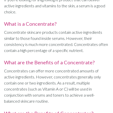
active ingredients and vitamins to the skin, a serum is a good
choice.
What is a Concentrate?
Concentrate skincare products contain active ingredients
similar to those found inside serums. However, their
consistency is much more concentrated. Concentrates often
contain a high percentage of a specific nutrient.
What are the Benefits of a Concentrate?
Concentrates can offer more concentrated amounts of
active ingredients. However, concentrates generally only
contain one or two ingredients. As a result, multiple
concentrates (such as Vitamin A or C) will be used in
conjunction with serums and toners to achieve a well-
balanced skincare routine.