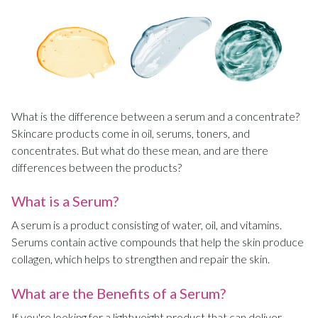
What is the difference between a serum and a concentrate?
Skincare products come in oil, serums, toners, and
concentrates. But what do these mean, and are there
differences between the products?
What is a Serum?
A serum is a product consisting of water, oil, and vitamins.
Serums contain active compounds that help the skin produce
collagen, which helps to strengthen and repair the skin.
What are the Benefits of a Serum?
If you're looking for a lightweight product that can deliver