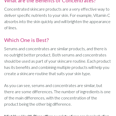
What are the Benefits of Concentrates?
Concentrated skincare products are a very effective way to
deliver specific nutrients to your skin. For example, Vitamin C
absorbs into the skin quickly and will brighten the appearance
of lines.
Which One is Best?
Serums and concentrates are similar products, and there is
no outright better product. Both serums and concentrates
should be used as part of your skincare routine. Each product
has its benefits and combining multiple products will help you
create a skincare routine that suits your skin type.
As you can see, serums and concentrates are similar, but
there are some differences. The number of ingredients is one
of the main differences, with the concentration of the
product being the other big difference.