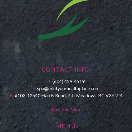
CONTACT INFO
P:
(604) 459-4519
E:
spa@mintyourhealthplace.com
A:
#103-12540 Harris Road, Pitt Meadows, BC V3Y 2J4
Location Map
MENU