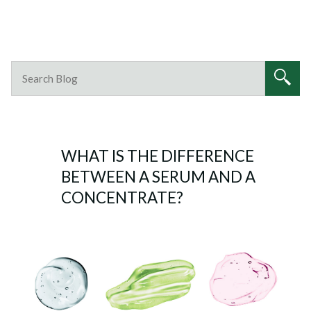
WHAT IS THE DIFFERENCE
BETWEEN A SERUM AND A
CONCENTRATE?