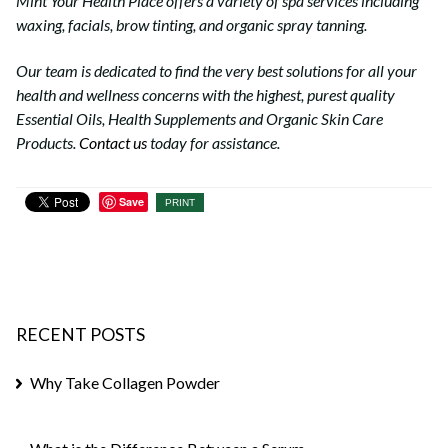
Mint Your Health Place offers a variety of spa services including
waxing, facials, brow tinting, and organic spray tanning.
Our team is dedicated to find the very best solutions for all your
health and wellness concerns with the highest, purest quality
Essential Oils, Health Supplements and Organic Skin Care
Products.
Contact us
today for assistance.
Save
PRINT
RECENT POSTS
Why Take Collagen Powder